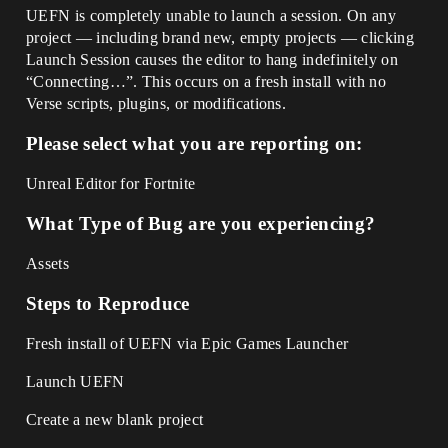
UEFN is completely unable to launch a session. On any
project — including brand new, empty projects — clicking
Launch Session causes the editor to hang indefinitely on
“Connecting…”. This occurs on a fresh install with no
Verse scripts, plugins, or modifications.
Please select what you are reporting on:
Unreal Editor for Fortnite
What Type of Bug are you experiencing?
Assets
Steps to Reproduce
Fresh install of UEFN via Epic Games Launcher
Launch UEFN
Create a new blank project