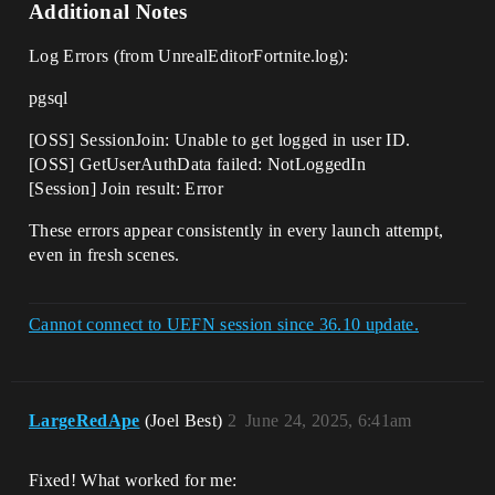
Additional Notes
Log Errors (from UnrealEditorFortnite.log):
pgsql
[OSS] SessionJoin: Unable to get logged in user ID.
[OSS] GetUserAuthData failed: NotLoggedIn
[Session] Join result: Error
These errors appear consistently in every launch attempt,
even in fresh scenes.
Cannot connect to UEFN session since 36.10 update.
LargeRedApe
(Joel Best)
2
June 24, 2025, 6:41am
Fixed! What worked for me: