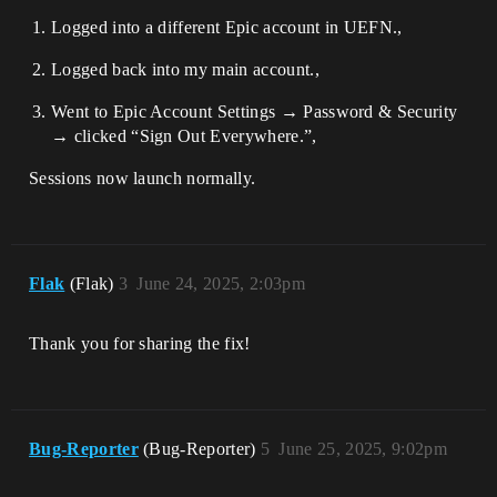
Logged into a different Epic account in UEFN.,
Logged back into my main account.,
Went to Epic Account Settings → Password & Security
→ clicked “Sign Out Everywhere.”,
Sessions now launch normally.
Flak
(Flak)
3
June 24, 2025, 2:03pm
Thank you for sharing the fix!
Bug-Reporter
(Bug-Reporter)
5
June 25, 2025, 9:02pm