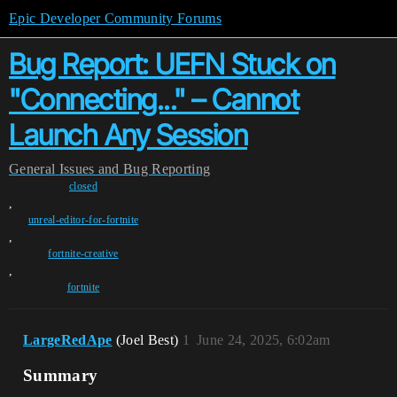
Epic Developer Community Forums
Bug Report: UEFN Stuck on
"Connecting..." – Cannot
Launch Any Session
General
Issues and Bug Reporting
closed
,
unreal-editor-for-fortnite
,
fortnite-creative
,
fortnite
LargeRedApe
(Joel Best)
1
June 24, 2025, 6:02am
Summary