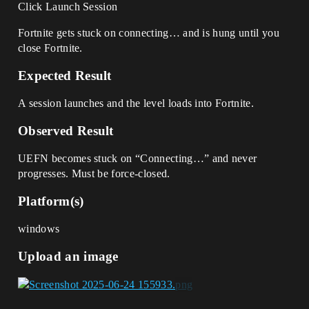
Click Launch Session
Fortnite gets stuck on connecting… and is hung until you
close Fortnite.
Expected Result
A session launches and the level loads into Fortnite.
Observed Result
UEFN becomes stuck on “Connecting…” and never
progresses. Must be force-closed.
Platform(s)
windows
Upload an image