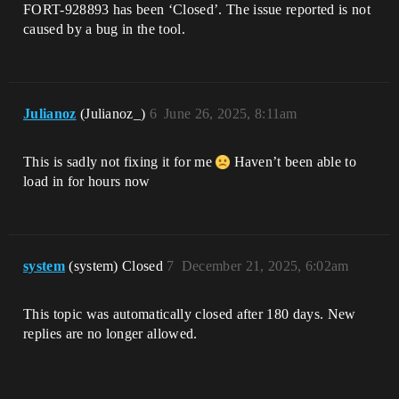
FORT-928893 has been ‘Closed’. The issue reported is not
caused by a bug in the tool.
Julianoz
(Julianoz_)
6
June 26, 2025, 8:11am
This is sadly not fixing it for me
Haven’t been able to
load in for hours now
system
(system) Closed
7
December 21, 2025, 6:02am
This topic was automatically closed after 180 days. New
replies are no longer allowed.