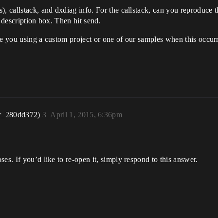
s), callstack, and dxdiag info. For the callstack, can you reproduc
e description box. Then hit send.
re you using a custom project or one of our samples when this occurr
r_280dd372)
3
April 1, 2015, 6:36pm
es. If you’d like to re-open it, simply respond to this answer.