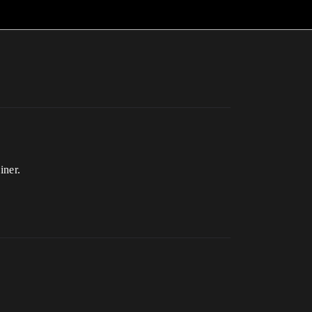
iner.