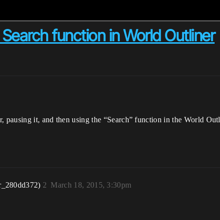
earch function in World Outliner
, pausing it, and then using the “Search” function in the World Outl
r_280dd372)
2
March 18, 2015, 3:30pm