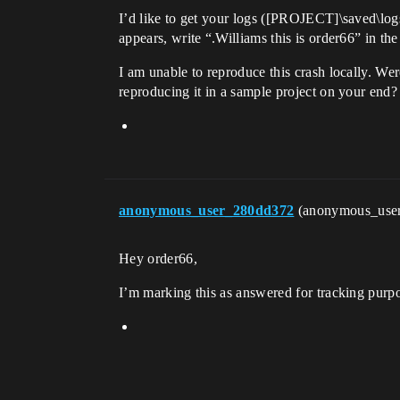
I’d like to get your logs ([PROJECT]\saved\log
appears, write “.Williams this is order66” in th
I am unable to reproduce this crash locally. We
reproducing it in a sample project on your end?
anonymous_user_280dd372
(anonymous_use
Hey order66,
I’m marking this as answered for tracking purpos