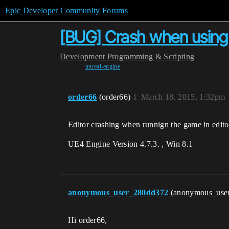
Epic Developer Community Forums
[BUG] Crash when using S
Development
Programming & Scripting
unreal-engine
order66
(order66)
1
March 18, 2015, 1:32pm
Editor crashing when runnign the game in editor
UE4 Engine Version 4.7.3. , Win 8.1
anonymous_user_280dd372
(anonymous_use
Hi order66,