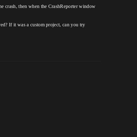
e the crash, then when the CrashReporter window
ed? If it was a custom project, can you try