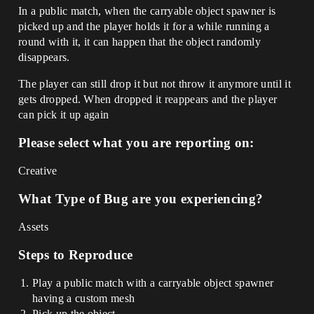
In a public match, when the carryable object spawner is
picked up and the player holds it for a while running a
round with it, it can happen that the object randomly
disappears.
The player can still drop it but not throw it anymore until it
gets dropped. When dropped it reappears and the player
can pick it up again
Please select what you are reporting on:
Creative
What Type of Bug are you experiencing?
Assets
Steps to Reproduce
Play a public match with a carryable object spawner
having a custom mesh
Pick up the object