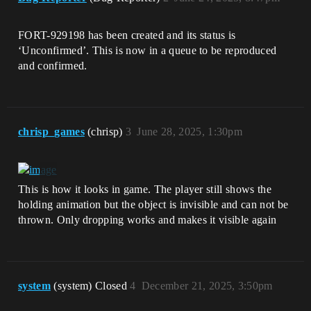
FORT-929198 has been created and its status is
‘Unconfirmed’. This is now in a queue to be reproduced
and confirmed.
chrisp_games
(chrisp)
3
June 28, 2025, 1:30pm
This is how it looks in game. The player still shows the
holding animation but the object is invisible and can not be
thrown. Only dropping works and makes it visible again
system
(system) Closed
4
December 21, 2025, 3:50pm