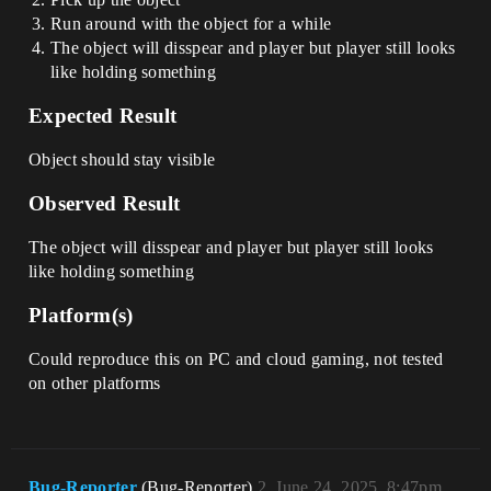
Run around with the object for a while
The object will disspear and player but player still looks
like holding something
Expected Result
Object should stay visible
Observed Result
The object will disspear and player but player still looks
like holding something
Platform(s)
Could reproduce this on PC and cloud gaming, not tested
on other platforms
Bug-Reporter
(Bug-Reporter)
2
June 24, 2025, 8:47pm