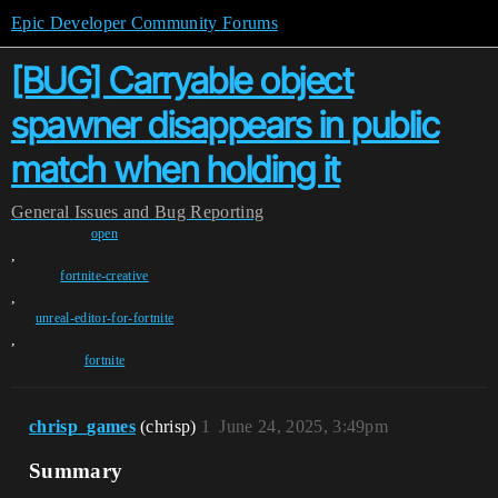
Epic Developer Community Forums
[BUG] Carryable object
spawner disappears in public
match when holding it
General
Issues and Bug Reporting
open
,
fortnite-creative
,
unreal-editor-for-fortnite
,
fortnite
chrisp_games
(chrisp)
1
June 24, 2025, 3:49pm
Summary