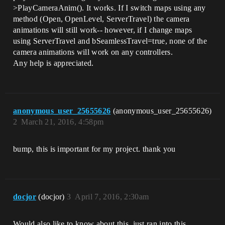
>PlayCameraAnim(). It works. If I switch maps using any
method (Open, OpenLevel, ServerTravel) the camera
animations will still work-- however, if I change maps
using ServerTravel and bSeamlessTravel=true, none of the
camera animations will work on any controllers.
Any help is appreciated.
anonymous_user_25655626
(anonymous_user_25655626)
2
March 21, 2016, 4:58pm
bump, this is important for my project. thank you
docjor
(docjor)
3
April 7, 2016, 2:30am
Would also like to know about this, just ran into this