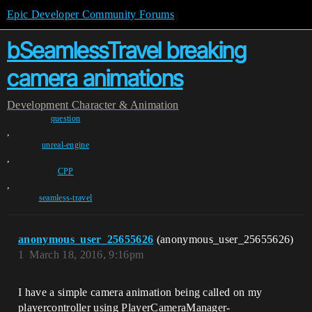
Epic Developer Community Forums
bSeamlessTravel breaking
camera animations
Development
Character & Animation
question
,
unreal-engine
,
CPP
,
seamless-travel
anonymous_user_25655626
(anonymous_user_25655626)
1
March 18, 2016, 9:16pm
I have a simple camera animation being called on my
playercontroller using PlayerCameraManager-