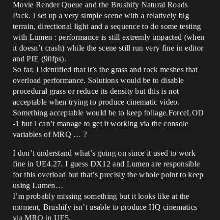
Movie Render Queue and the Brushify Natural Roads
Pack. I set up a very simple scene with a relatively big
terrain, directional light and a sequence to do some testing
with Lumen : performance is still extremly impacted (when
it doesn’t crash) while the scene still run very fine in editor
and PIE (90fps).
So far, I identified that it’s the grass and rock meshes that
overload performance. Solutions would be to disable
procedural grass or reduce its density but this is not
acceptable when trying to produce cinematic video.
Something acceptable would be to keep foliage.ForceLOD
-1 but I can’t manage to get it working via the console
variables of MRQ … ?
I don’t understand what’s going on since it used to work
fine in UE4.27. I guess DX12 and Lumen are responsible
for this overload but that’s precisly the whole point to keep
using Lumen…
I’m probably missing something but it looks like at the
moment, Brushify isn’t usable to produce HQ cinematics
via MRQ in UE5.