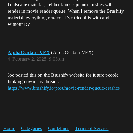
landscape material, neither landscape nor meshes will
render in movie render queue. When I remove the Brushify
material, everything renders. I’ve tried this with and
without RVT.
AlphaCentauriVFX
(AlphaCentauriVFX)
4
February 2, 2025, 9:03pm
Joe posted this on the Brushify website for future people
looking down this thread -
https://www.brushify.io/post/movie-render-queue-crashes
Home
Categories
Guidelines
Terms of Service