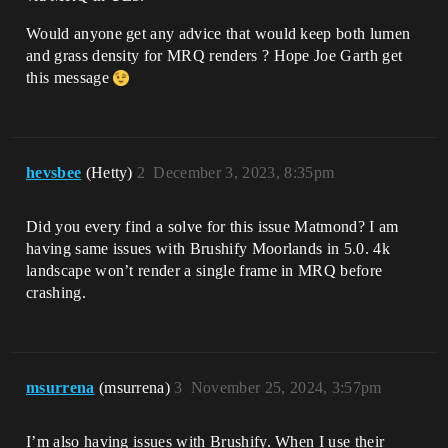
Would anyone get any advice that would keep both lumen
and grass density for MRQ renders ? Hope Joe Garth get
this message
hevsbee
(Hetty)
2
December 3, 2023, 8:35pm
Did you every find a solve for this issue Matmond? I am
having same issues with Brushify Moorlands in 5.0. 4k
landscape won’t render a single frame in MRQ before
crashing.
msurrena
(msurrena)
3
November 25, 2024, 3:57pm
I’m also having issues with Brushify. When I use their