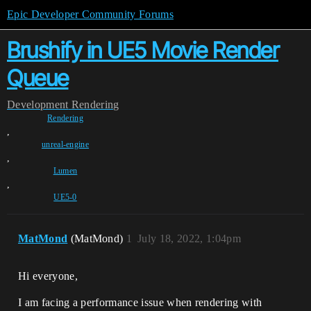
Epic Developer Community Forums
Brushify in UE5 Movie Render
Queue
Development
Rendering
Rendering
,
unreal-engine
,
Lumen
,
UE5-0
MatMond
(MatMond)
1
July 18, 2022, 1:04pm
Hi everyone,
I am facing a performance issue when rendering with