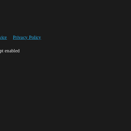
vice
Privacy Policy
ipt enabled