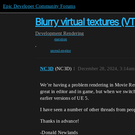
Epic Developer Community Forums
Blurry virtual textures (
Development
Rendering
question
,
unreal-engine
NC3D
(NC3D)
1
December 28, 2024, 3:14am
We’re having a problem rendering in Movie Ren
great in editor and in game, but when we switch
earlier versions of UE 5.
I have seen a number of other threads from peo
Thanks in advance!
-Donald Newlands