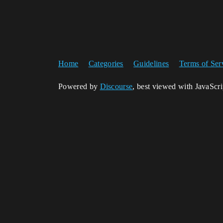
Home
Categories
Guidelines
Terms of Ser
Powered by
Discourse
, best viewed with JavaScr