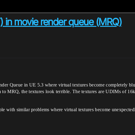
VT) in movie render queue (MRQ)
der Queue in UE 5.3 where virtual textures become completely blurr
 to MRQ, the textures look terrible. The textures are UDIMs of 16k 
ple with similar problems where virtual textures become unexpected