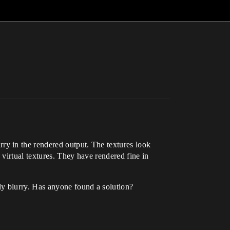
y in the rendered output. The textures look
virtual textures. They have rendered fine in
ly blurry. Has anyone found a solution?