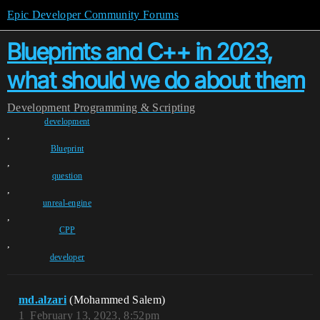
Epic Developer Community Forums
Blueprints and C++ in 2023,
what should we do about them
Development
Programming & Scripting
development
,
Blueprint
,
question
,
unreal-engine
,
CPP
,
developer
md.alzari
(Mohammed Salem)
1
February 13, 2023, 8:52pm