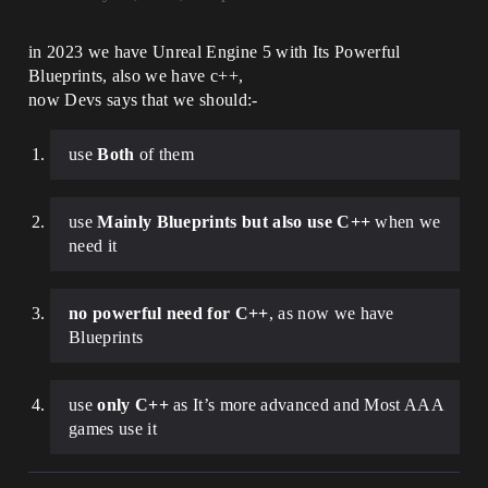
in 2023 we have Unreal Engine 5 with Its Powerful
Blueprints, also we have c++,
now Devs says that we should:-
use
Both
of them
use
Mainly Blueprints but also use C++
when we
need it
no powerful need for C++
, as now we have
Blueprints
use
only C++
as It’s more advanced and Most AAA
games use it