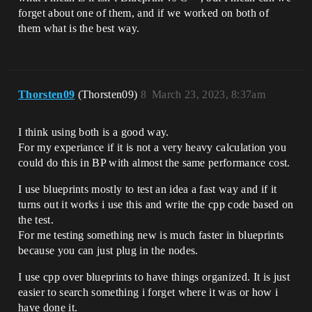
forget about one of them, and if we worked on both of
them what is the best way.
Thorsten09
(Thorsten09)
8
March 23, 2023, 8:37am
I think using both is a good way.
For my experiance if it is not a very heavy calculation you
could do this in BP with almost the same performance cost.
I use blueprints mostly to test an idea a fast way and if it
turns out it works i use this and write the cpp code based on
the test.
For me testing something new is much faster in blueprints
because you can just plug in the nodes.
I use cpp over blueprints to have things organized. It is just
easier to search something i forget where it was or how i
have done it.