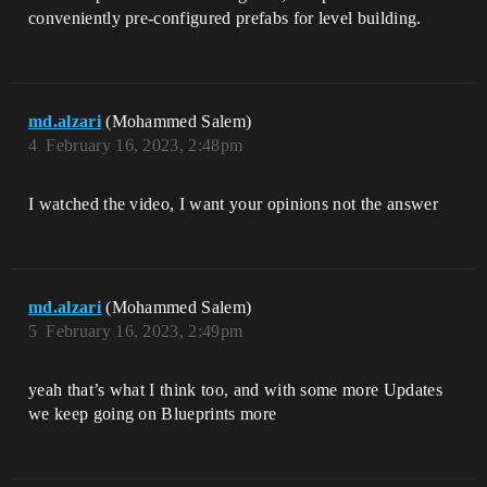
conveniently pre-configured prefabs for level building.
md.alzari
(Mohammed Salem)
4
February 16, 2023, 2:48pm
I watched the video, I want your opinions not the answer
md.alzari
(Mohammed Salem)
5
February 16, 2023, 2:49pm
yeah that’s what I think too, and with some more Updates
we keep going on Blueprints more