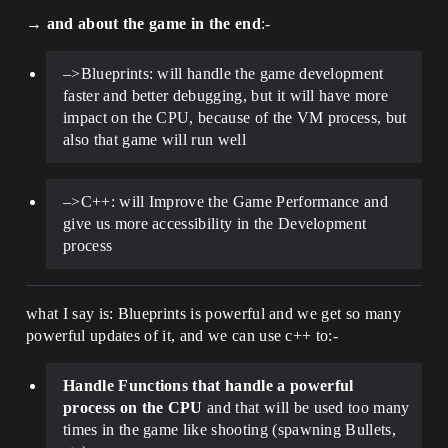
→
and about the game in the end
:-
–>Blueprints: will handle the game development
faster and better debugging, but it will have more
impact on the CPU, because of the VM process, but
also that game will run well
–>C++: will Improve the Game Performance and
give us more accessibility in the Development
process
what I say is: Blueprints is powerful and we get so many
powerful updates of it, and we can use c++ to:-
Handle Functions that handle a powerful
process on the CPU
and that will be used too many
times in the game like shooting (spawning Bullets,