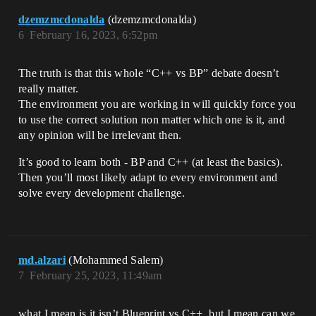
dzemzmcdonalda
(dzemzmcdonalda)
6
February 16, 2023, 6:52pm
The truth is that this whole “C++ vs BP” debate doesn’t
really matter.
The environment you are working in will quickly force you
to use the correct solution non matter which one is it, and
any opinion will be irrelevant then.
It’s good to learn both - BP and C++ (at least the basics).
Then you’ll most likely adapt to every environment and
solve every development challenge.
md.alzari
(Mohammed Salem)
7
February 25, 2023, 11:49am
what I mean is it isn’t Blueprint vs C++, but I mean can we