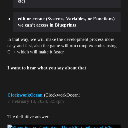
etc)
edit or create (Systems, Variables, or Functions)
we can’t access in Blueprints
in that way, we will make the development process more
easy and fast, also the game will run complex codes using
C++ which will make it faster
I want to hear what you say about that
ClockworkOcean
(ClockworkOcean)
2
February 13, 2023, 8:58pm
The definitive answer