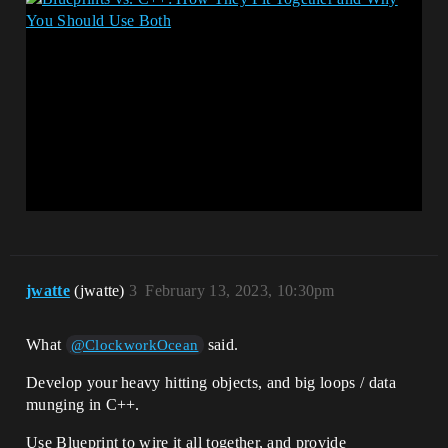
jwatte
(jwatte)
3
February 13, 2023, 10:30pm
What
said.
@ClockworkOcean
Develop your heavy hitting objects, and big loops / data
munging in C++.
Use Blueprint to wire it all together, and provide