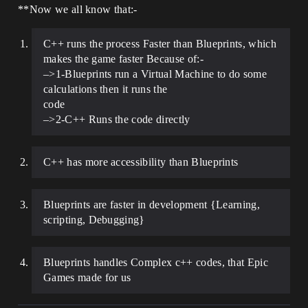
**Now we all know that:-
C++ runs the process Faster than Blueprints, which
makes the game faster Because of:-
–>1-Blueprints run a Virtual Machine to do some
calculations then it runs the
code
–>2-C++ Runs the code directly
C++ has more accessibility than Blueprints
Blueprints are faster in development {Learning,
scripting, Debugging}
Blueprints handles Complex c++ codes, that Epic
Games made for us