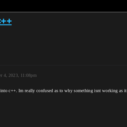
 c++
r 4, 2023, 11:08pm
nto c++. Im really confused as to why something isnt working as it 