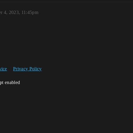
r 4, 2023, 11:45pm
vice
Privacy Policy
ipt enabled