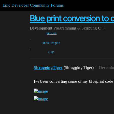
Epic Developer Community Forums
Blue print conversion to
Development
Programming & Scripting
C++
question
,
unreal-engine
,
CPP
ShruggingTiger
(Shrugging Tiger)
1
Decembe
Ive been converting some of my blueprint code i