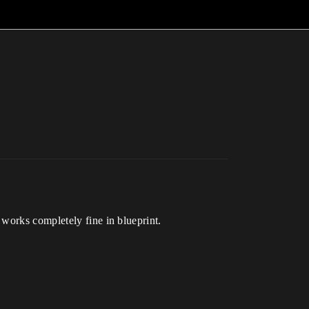
works completely fine in blueprint.