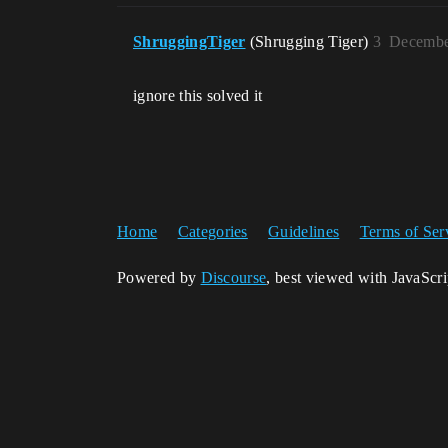
ShruggingTiger
(Shrugging Tiger)
3
Decembe
ignore this solved it
Home
Categories
Guidelines
Terms of Ser
Powered by
Discourse
, best viewed with JavaScr