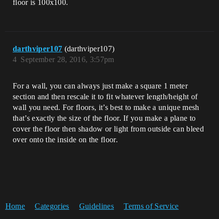
floor is 100x100.
darthviper107
(darthviper107)
4
September 28, 2016, 3:57pm
For a wall, you can always just make a square 1 meter
section and then rescale it to fit whatever length/height of
wall you need. For floors, it’s best to make a unique mesh
that’s exactly the size of the floor. If you make a plane to
cover the floor then shadow or light from outside can bleed
over onto the inside on the floor.
Home
Categories
Guidelines
Terms of Service