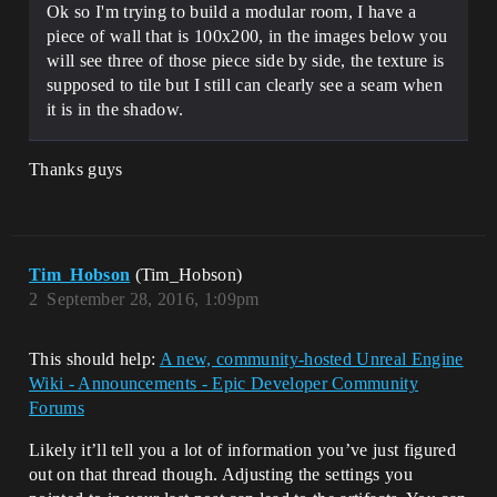
Ok so I'm trying to build a modular room, I have a
piece of wall that is 100x200, in the images below you
will see three of those piece side by side, the texture is
supposed to tile but I still can clearly see a seam when
it is in the shadow.
Thanks guys
Tim_Hobson
(Tim_Hobson)
2
September 28, 2016, 1:09pm
This should help:
A new, community-hosted Unreal Engine
Wiki - Announcements - Epic Developer Community
Forums
Likely it’ll tell you a lot of information you’ve just figured
out on that thread though. Adjusting the settings you