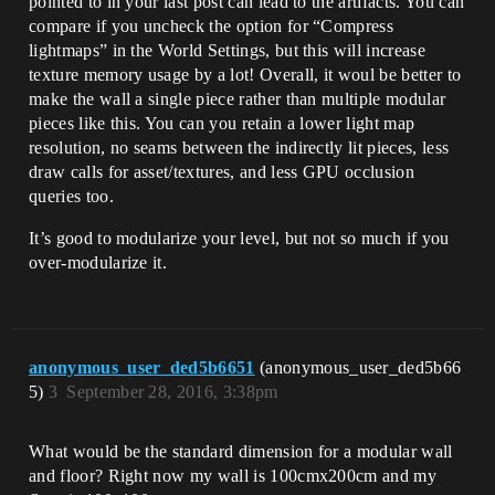
pointed to in your last post can lead to the artifacts. You can
compare if you uncheck the option for “Compress
lightmaps” in the World Settings, but this will increase
texture memory usage by a lot! Overall, it woul be better to
make the wall a single piece rather than multiple modular
pieces like this. You can you retain a lower light map
resolution, no seams between the indirectly lit pieces, less
draw calls for asset/textures, and less GPU occlusion
queries too.
It’s good to modularize your level, but not so much if you
over-modularize it.
anonymous_user_ded5b6651
(anonymous_user_ded5b66
5)
3
September 28, 2016, 3:38pm
What would be the standard dimension for a modular wall
and floor? Right now my wall is 100cmx200cm and my