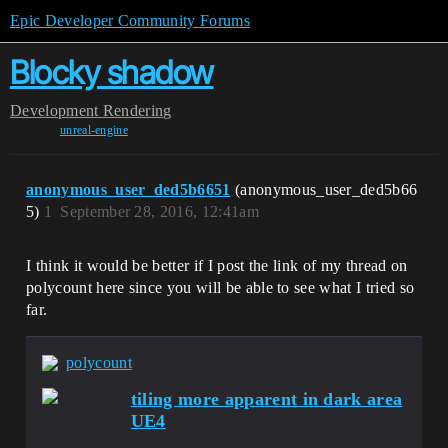
Epic Developer Community Forums
Blocky shadow
Development
Rendering
unreal-engine
anonymous_user_ded5b6651
(anonymous_user_ded5b66
5)
1
September 28, 2016, 12:41am
I think it would be better if I post the link of my thread on
polycount here since you will be able to see what I tried so
far.
polycount
tiling more apparent in dark area
UE4