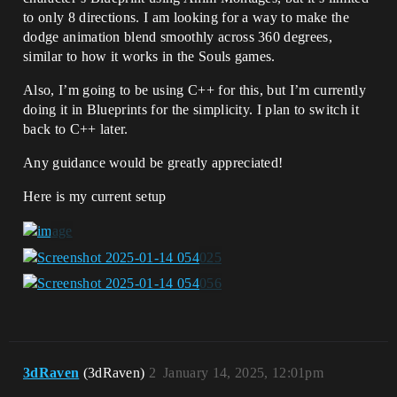
to only 8 directions. I am looking for a way to make the
dodge animation blend smoothly across 360 degrees,
similar to how it works in the Souls games.
Also, I’m going to be using C++ for this, but I’m currently
doing it in Blueprints for the simplicity. I plan to switch it
back to C++ later.
Any guidance would be greatly appreciated!
Here is my current setup
3dRaven
(3dRaven)
2
January 14, 2025, 12:01pm