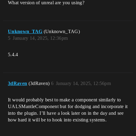
What version of unreal are you using?
Unknown_TAG
(Unknown_TAG)
5
January 14, 2025, 12:36pm
5.4.4
3dRaven
(3dRaven)
6
January 14, 2025, 12:56pm
It would probably best to make a component similarly to
UALSMantleComponent but for dodging and incorporate it
into the plugin. I’ll have a look later on in the day and see
how hard it will be to hook into existing systems.