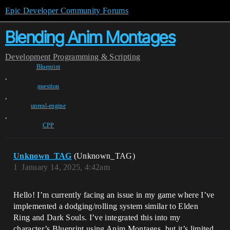
Epic Developer Community Forums
Blending Anim Montages
Development
Programming & Scripting
Blueprint
,
question
,
unreal-engine
,
CPP
Unknown_TAG
(Unknown_TAG)
1
January 14, 2025, 4:42am
Hello! I’m currently facing an issue in my game where I’ve
implemented a dodging/rolling system similar to Elden
Ring and Dark Souls. I’ve integrated this into my
character’s Blueprint using Anim Montages, but it’s limited