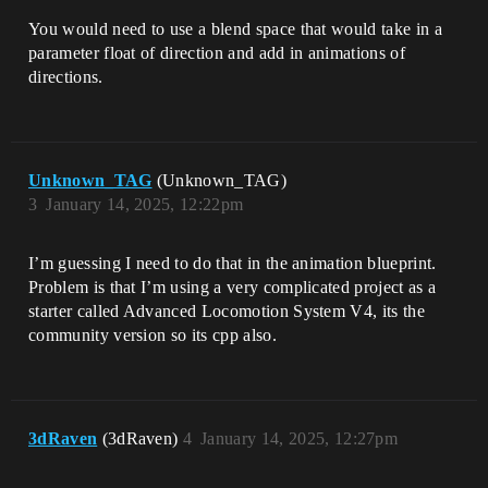
You would need to use a blend space that would take in a
parameter float of direction and add in animations of
directions.
Unknown_TAG
(Unknown_TAG)
3
January 14, 2025, 12:22pm
I’m guessing I need to do that in the animation blueprint.
Problem is that I’m using a very complicated project as a
starter called Advanced Locomotion System V4, its the
community version so its cpp also.
3dRaven
(3dRaven)
4
January 14, 2025, 12:27pm