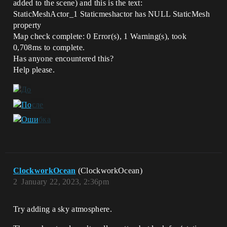
added to the scene) and this is the text:
StaticMeshActor_1 Staticmeshactor has NULL StaticMesh
property
Map check complete: 0 Error(s), 1 Warning(s), took
0,708ms to complete.
Has anyone encountered this?
Help please.
ClockworkOcean
(ClockworkOcean)
2
January 22, 2023, 2:36pm
Try adding a sky atmosphere.