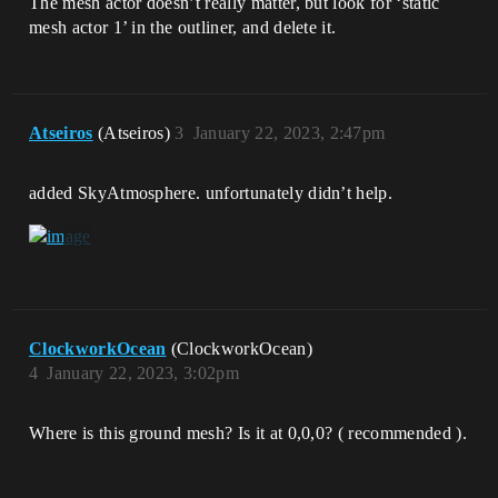
The mesh actor doesn’t really matter, but look for ‘static
mesh actor 1’ in the outliner, and delete it.
Atseiros
(Atseiros)
3
January 22, 2023, 2:47pm
added SkyAtmosphere. unfortunately didn’t help.
ClockworkOcean
(ClockworkOcean)
4
January 22, 2023, 3:02pm
Where is this ground mesh? Is it at 0,0,0? ( recommended ).