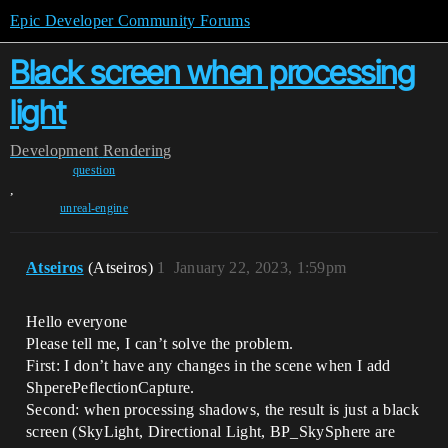
Epic Developer Community Forums
Black screen when processing
light
Development
Rendering
question
,
unreal-engine
Atseiros
(Atseiros)
1
January 22, 2023, 1:59pm
Hello everyone
Please tell me, I can’t solve the problem.
First: I don’t have any changes in the scene when I add
ShperePeflectionCapture.
Second: when processing shadows, the result is just a black
screen (SkyLight, Directional Light, BP_SkySphere are