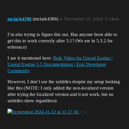
mclark4386
(mclark4386)
4
November 13, 2024, 5:14am
I’m also trying to figure this out. Has anyone been able to
get this to work correctly after 5.1? (We are in 5.3.2 for
reference)
I see it mentioned here:
Bink Video for Unreal Engine |
Unreal Engine 5.5 Documentation | Epic Developer
Community
However, I don’t see the subtitles despite my setup looking
like this (NOTE: I only added the non-localized version
after trying the localized version and it not work, but no
subtitles show regardless):