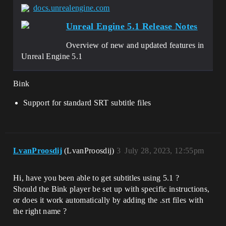
docs.unrealengine.com
Unreal Engine 5.1 Release Notes
Overview of new and updated features in
Unreal Engine 5.1
Bink
Support for standard SRT subtitle files
LvanProosdij
(LvanProosdij)
3
July 28, 2023, 12:55pm
Hi, have you been able to get subtitles using 5.1 ?
Should the Bink player be set up with specific instructions,
or does it work automatically by adding the .srt files with
the right name ?