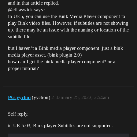
and in that article replied,
@elliaswick
says :
In UE5, you can use the Bink Media Player component to
play Bink video files. However, if subtitles are not showing
up, there may be an issue with the naming or location of the
subtitle file.
but I haven’t a Bink media player component. just a bink
media player asset. (bink plugin 2.0)
how can I get the bink media player component? or a
proper tutorial?
PG-yychoi
(yychoii)
2
January 25, 2023, 2:54am
Self reply.
in UE 5.03, Bink player Subtitles are not supported.