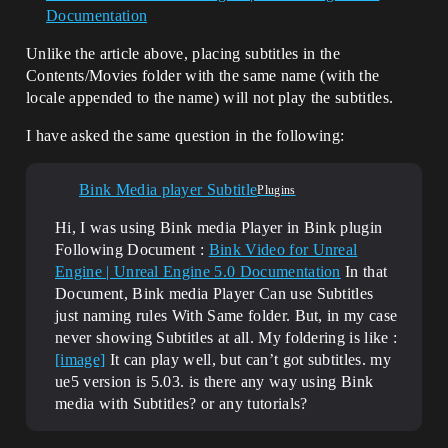
Documentation
Unlike the article above, placing subtitles in the
Contents/Movies folder with the same name (with the
locale appended to the name) will not play the subtitles.
I have asked the same question in the following:
Bink Media player Subtitle
Plugins
Hi, I was using Bink media Player in Bink plugin
Following Document :
Bink Video for Unreal
Engine | Unreal Engine 5.0 Documentation
In that
Document, Bink media Player Can use Subtitles
just naming rules With Same folder. But, in my case
never showing Subtitles at all. My foldering is like :
[image]
It can play well, but can’t got subtitles. my
ue5 version is 5.03. is there any way using Bink
media with Subtitles? or any tutorials?