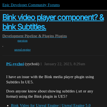
Epic Developer Community Forums
Bink video player component? &
bink Subtitles.
Development
Pipeline & Plugins
Plugins
question
,
unreal-engine
PG-yychoi
(yychoii)
1
January 22, 2023, 8:29am
I have an issue with the Bink media player plugin using
Subtitles In UE5.
Does anyone know about showing subtitles (.srt or any
format) using the Bink plugin in UE5?
Bink Video for Unreal Engine | Unreal Engine 5.0