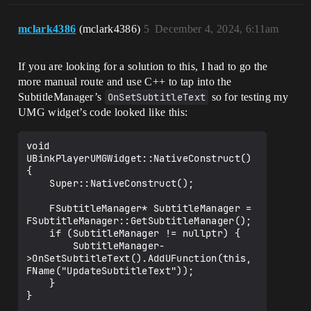
mclark4386
(mclark4386)
5
December 4, 2024, 6:11am
If you are looking for a solution to this, I had to go the
more manual route and use C++ to tap into the
SubtitleManager’s
OnSetSubtitleText
so for testing my
UMG widget’s code looked like this:
void 
UBinkPlayerUMGWidget::NativeConstruct()

{

    Super::NativeConstruct();

    FSubtitleManager* SubtitleManager = 
FSubtitleManager::GetSubtitleManager();

    if (SubtitleManager != nullptr) {

        SubtitleManager-
>OnSetSubtitleText().AddUFunction(this, 
FName("UpdateSubtitleText"));

    }

}
