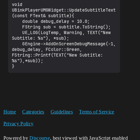
void 
UBinkPlayerUMGWidget::UpdateSubtitleText
(const FText& subtitle){

    double debug_delay = 10.0;

    FString sub = subtitle.ToString();

    UE_LOG(LogTemp, Warning, TEXT("New 
Subtitle: %s"), *sub);

    GEngine->AddOnScreenDebugMessage(-1, 
debug_delay, FColor::Green, 
FString::Printf(TEXT("New Subtitle: 
%s"),*sub));

Home
Categories
Guidelines
Terms of Service
Privacy Policy
Powered by
Discourse
, best viewed with JavaScript enabled