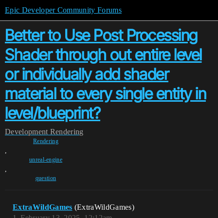
Epic Developer Community Forums
Better to Use Post Processing
Shader through out entire level
or individually add shader
material to every single entity in
level/blueprint?
Development
Rendering
Rendering
,
unreal-engine
,
question
ExtraWildGames
(ExtraWildGames)
1
February 13, 2025, 12:12am