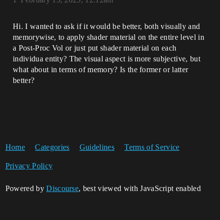
Hi. I wanted to ask if it would be better, both visually and
memorywise, to apply shader material on the entire level in
a Post-Proc Vol or just put shader material on each
individua entity? The visual aspect is more subjective, but
what about in terms of memory? Is the former or latter
better?
Home
Categories
Guidelines
Terms of Service
Privacy Policy
Powered by
Discourse
, best viewed with JavaScript enabled