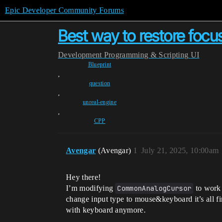
Epic Developer Community Forums
Best way to restore foc
Development
Programming & Scripting
UI
Blueprint
,
question
,
unreal-engine
,
CPP
Avengar
(Avengar)
1
July 21, 2025, 10:00am
Hey there!
I’m modifying
CommonAnalogCursor
to work 
change input type to mouse&keyboard it’s all fin
with keyboard anymore.