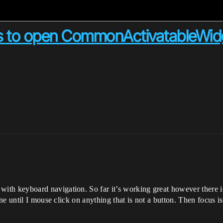
us to open CommonActivatableWid
with keyboard navigation. So far it’s working great however there 
e until I mouse click on anything that is not a button. Then focus i