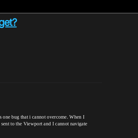
get?
is one bug that i cannot overcome. When I
s sent to the Viewport and I cannot navigate