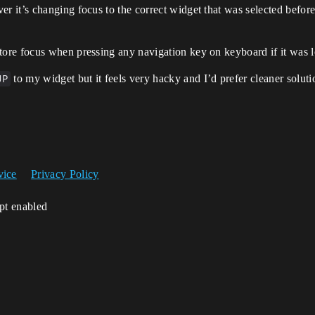
 it’s changing focus to the correct widget that was selected before
ore focus when pressing any navigation key on keyboard if it was 
UP
to my widget but it feels very hacky and I’d prefer cleaner soluti
vice
Privacy Policy
ipt enabled