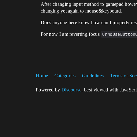
After changing input method to gamepad however
changing yet again to mouse&keyboard.
Does anyone here know how can I properly rest
For now I am reverting focus
OnMouseButton
Home
Categories
Guidelines
Terms of Ser
Powered by
Discourse
, best viewed with JavaScr