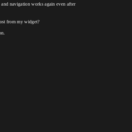
 and navigation works again even after
lost from my widget?
on.