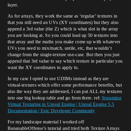
layer.
As for arrays, they work the same as ‘regular’ textures in
that you still need an UVs (XY coordinates) but they also
append a 3rd value (the Z) which is what slot in the array
you are looking at. So you could load up 50 textures into
that array and the maths you make come up with whatever
UVs you need to mix/match, untile, etc, that wouldn’t
change from the single-texture use-case. But then you just
append that 3rd value to say which texture in particular you
want the XY coordinates to apply to.
In my case I opted to use UDIMs instead as they are
virtual-textures which offer some performance benefits, but
also the way they are addressed, I can put ALL my textures
into one big lookup table and go from there. ref:
Streaming
Virtual Texturing in Unreal Engine | Unreal Engine 5.5
Documentation | Epic Developer Community
For my landscape material I worked off
BananableOffense’s tutorial and tried both Texture Arrays