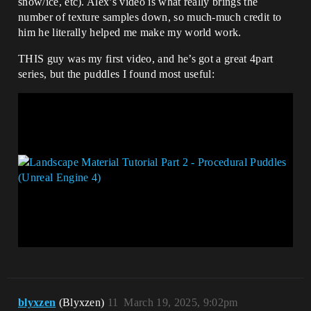
snow/ice, etc). Alex’s video is what really brings the
number of texture samples down, so much-much credit to
him he literally helped me make my world work.
THIS guy was my first video, and he’s got a great 4part
series, but the puddles I found most useful:
blyxzen
(Blyxzen)
11
March 19, 2025, 9:02pm