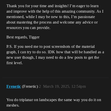
Thank you for your time and insights! I’m eager to learn
and improve with the help of this amazing community. As I
mentioned, while I may be new to this, I’m passionate
about mastering the process and welcome any advice or
resources you can provide.
Best regards, Tigger
P.S. If you need me to post screenshots of the material
graph, I can try to do so. IDK how that will be handled as a
new user though, I may need to do a few posts to get the
first level.
Frenetic
(Frenetic)
2
March 19, 2025, 12:54pm
You do triplanar on landscapes the same way you do it on
meshes.