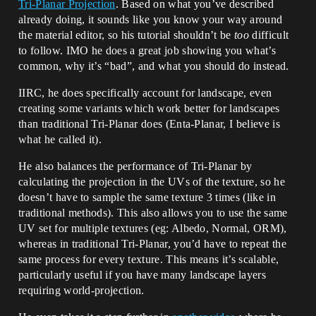
Tri-Planar Projection
. Based on what you’ve described
already doing, it sounds like you know your way around
the material editor, so his tutorial shouldn’t be
too
difficult
to follow. IMO he does a great job showing you what’s
common, why it’s “bad”, and what you should do instead.
IIRC, he does specifically account for landscape, even
creating some variants which work better for landscapes
than traditional Tri-Planar does (Enta-Planar, I believe is
what he called it).
He also balances the performance of Tri-Planar by
calculating the projection in the UVs of the texture, so he
doesn’t have to sample the same texture 3 times (like in
traditional methods). This also allows you to use the same
UV set for multiple textures (eg: Albedo, Normal, ORM),
whereas in traditional Tri-Planar, you’d have to repeat the
same process for every texture. This means it’s scalable,
particularly useful if you have many landscape layers
requiring world-projection.