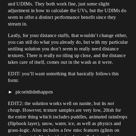
and UDIMs. They both work fine, just some slight
adjustment in how to calculate the UVs, but the UDIMs do
seem to offer a distinct performance benefit since they
stream in.
Lastly, for your distance stuffs, that wouldn’t change either,
you can still do what you already do, but with my particular
untiling solution you don’t seem to really need distance
textures. There is really no tiling up close, and the distance
takes care of itself, comes out in the wash as it were.
EDIT: you’ll want something that basically follows this
form:
picoritdidnthappen
EDIT2: the solution works well on nanite, but its
not
cheap
. However, texture samples are very low, 20ish for
the entire thing which includes puddles, animated raindrops
(flipbook layer), snow, water, ice, as well as physics and
grass-logic. Also includes a few misc features (glints on