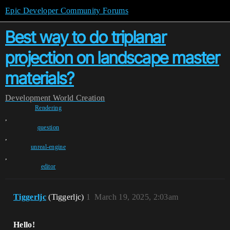
Epic Developer Community Forums
Best way to do triplanar
projection on landscape master
materials?
Development
World Creation
Rendering
,
question
,
unreal-engine
,
editor
Tiggerljc
(Tiggerljc)
1
March 19, 2025, 2:03am
Hello!