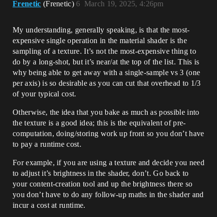
Frenetic
(Frenetic)
6
March 19, 2025, 4:26pm
My understanding, generally speaking, is that the most-
expensive single operation in the material shader is the
sampling of a texture. It’s not the most-expensive thing to
do by a long-shot, but it’s near/at the top of the list. This is
why being able to get away with a single-sample vs 3 (one
per axis) is so desirable as you can cut that overhead to 1/3
of your typical cost.
Otherwise, the idea that you bake as much as possible into
the texture is a good idea; this is the equivalent of pre-
computation, doing/storing work up front so you don’t have
to pay a runtime cost.
For example, if you are using a texture and decide you need
to adjust it’s brightness in the shader, don’t. Go back to
your content-creation tool and up the brightness there so
you don’t have to do any follow-up maths in the shader and
incur a cost at runtime.