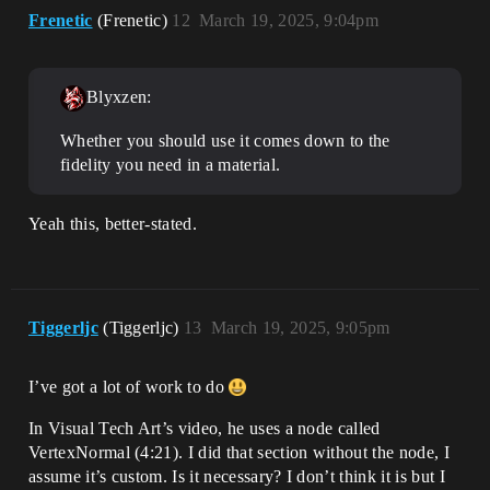
Frenetic
(Frenetic)
12
March 19, 2025, 9:04pm
Blyxzen:
Whether you should use it comes down to the
fidelity you need in a material.
Yeah this, better-stated.
Tiggerljc
(Tiggerljc)
13
March 19, 2025, 9:05pm
I’ve got a lot of work to do
In Visual Tech Art’s video, he uses a node called
VertexNormal (4:21). I did that section without the node, I
assume it’s custom. Is it necessary? I don’t think it is but I