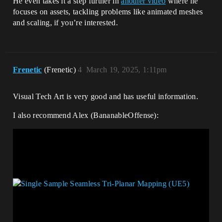
He even takes it a step further in
another video
where he
focuses on assets, tackling problems like animated meshes
and scaling, if you’re interested.
Frenetic
(Frenetic)
4
March 19, 2025, 1:11pm
Visual Tech Art is very good and has useful information.
I also recommend Alex (BananableOffense):