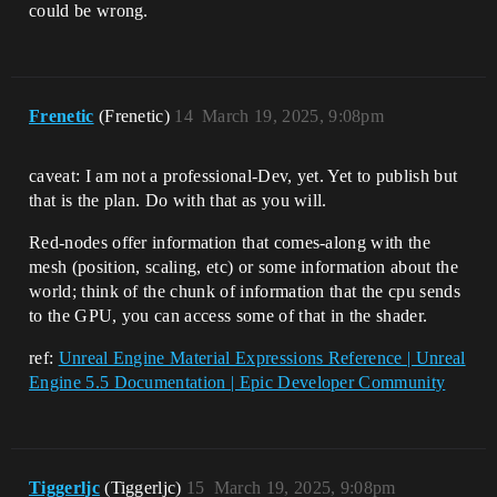
could be wrong.
Frenetic
(Frenetic)
14
March 19, 2025, 9:08pm
caveat: I am not a professional-Dev, yet. Yet to publish but
that is the plan. Do with that as you will.
Red-nodes offer information that comes-along with the
mesh (position, scaling, etc) or some information about the
world; think of the chunk of information that the cpu sends
to the GPU, you can access some of that in the shader.
ref:
Unreal Engine Material Expressions Reference | Unreal
Engine 5.5 Documentation | Epic Developer Community
Tiggerljc
(Tiggerljc)
15
March 19, 2025, 9:08pm