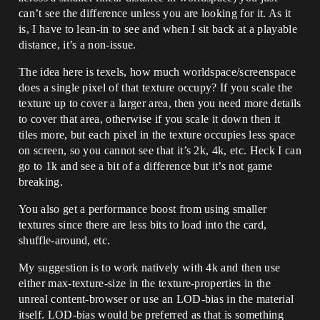
can’t see the difference unless you are looking for it. As it
is, I have to lean-in to see and when I sit back at a playable
distance, it’s a non-issue.
The idea here is texels, how much worldspace/screenspace
does a single pixel of that texture occupy? If you scale the
texture up to cover a larger area, then you need more details
to cover that area, otherwise if you scale it down then it
tiles more, but each pixel in the texture occupies less space
on screen, so you cannot see that it’s 2k, 4k, etc. Heck I can
go to 1k and see a bit of a difference but it’s not game
breaking.
You also get a performance boost from using smaller
textures since there are less bits to load into the card,
shuffle-around, etc.
My suggestion is to work natively with 4k and then use
either max-texture-size in the texture-properties in the
unreal content-browser or use an LOD-bias in the material
itself. LOD-bias would be preferred as that is something