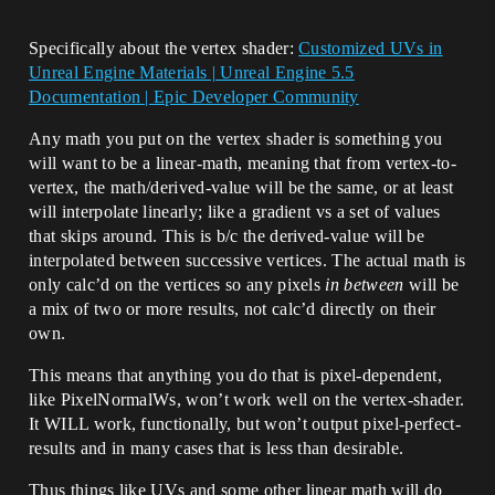
Specifically about the vertex shader:
Customized UVs in
Unreal Engine Materials | Unreal Engine 5.5
Documentation | Epic Developer Community
Any math you put on the vertex shader is something you
will want to be a linear-math, meaning that from vertex-to-
vertex, the math/derived-value will be the same, or at least
will interpolate linearly; like a gradient vs a set of values
that skips around. This is b/c the derived-value will be
interpolated between successive vertices. The actual math is
only calc’d on the vertices so any pixels
in between
will be
a mix of two or more results, not calc’d directly on their
own.
This means that anything you do that is pixel-dependent,
like PixelNormalWs, won’t work well on the vertex-shader.
It WILL work, functionally, but won’t output pixel-perfect-
results and in many cases that is less than desirable.
Thus things like UVs and some other linear math will do