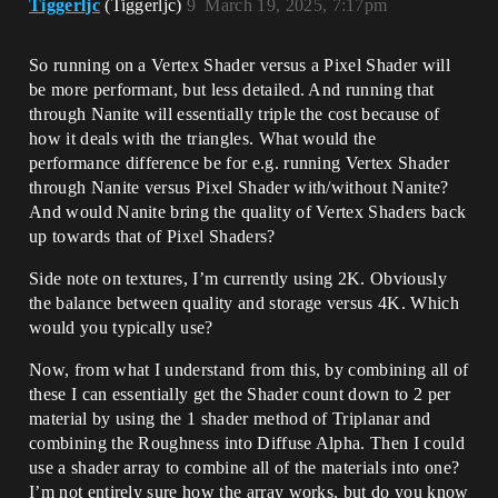
Tiggerljc
(Tiggerljc)
9
March 19, 2025, 7:17pm
So running on a Vertex Shader versus a Pixel Shader will
be more performant, but less detailed. And running that
through Nanite will essentially triple the cost because of
how it deals with the triangles. What would the
performance difference be for e.g. running Vertex Shader
through Nanite versus Pixel Shader with/without Nanite?
And would Nanite bring the quality of Vertex Shaders back
up towards that of Pixel Shaders?
Side note on textures, I’m currently using 2K. Obviously
the balance between quality and storage versus 4K. Which
would you typically use?
Now, from what I understand from this, by combining all of
these I can essentially get the Shader count down to 2 per
material by using the 1 shader method of Triplanar and
combining the Roughness into Diffuse Alpha. Then I could
use a shader array to combine all of the materials into one?
I’m not entirely sure how the array works, but do you know