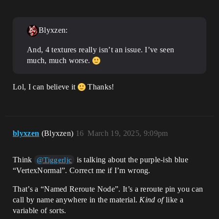
Blyxzen:
And, 4 textures really isn’t an issue. I’ve seen
much, much worse.
Lol, I can believe it
Thanks!
blyxzen
(Blyxzen)
16
March 19, 2025, 9:09pm
Think
is talking about the purple-ish blue
@Tiggerljc
“VertexNormal”. Correct me if I’m wrong.
That’s a “Named Reroute Node”. It’s a reroute pin you can
call by name anywhere in the material.
Kind of
like a
variable of sorts.