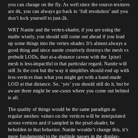
you can change on the fly. As well since the source-textures
are 4k, you can always go back to ‘full resolution’ and you
don’t lock yourself to just-2k.
WRT Nanite and the vertex-shader, if you are using the
maths wisely, you should still come out ahead if you load
up some things into the vertex-shader. It’s almost always a
good thing and since nanite creatively destroys the mesh vs
prebuilt LODs, that at-a-distance caveat with the 1pixel
mesh is less-impactful in that particular regard. Nanite will
still 3x the cost but the way it simplifies should end up with
less-vertices than what you might get with a hand-made
LOD at that distance. So, ‘yes’ you should still do it, but be
aware there might be use-cases where you come out behind
is all.
The quality of things would be the same paradigm as
regular meshes: values on the vertices will be interpolated
across vertices and if sampled in the pixel-shader, be
beholden to that behavior. Nanite wouldn’t change this, it’s
more fundamental to the multiple passes in the display-