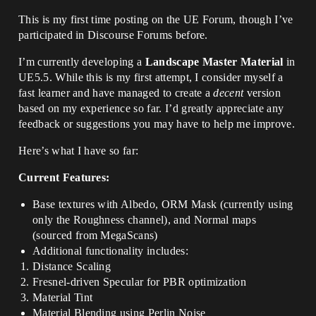
This is my first time posting on the UE Forum, though I’ve
participated in Discourse Forums before.
I’m currently developing a
Landscape Master Material
in
UE5.5. While this is my first attempt, I consider myself a
fast learner and have managed to create a
decent
version
based on my experience so far. I’d greatly appreciate any
feedback or suggestions you may have to help me improve.
Here’s what I have so far:
Current Features:
Base textures with Albedo, ORM Mask (currently using
only the Roughness channel), and Normal maps
(sourced from MegaScans)
Additional functionality includes:
Distance Scaling
Fresnel-driven Specular for PBR optimization
Material Tint
Material Blending using Perlin Noise