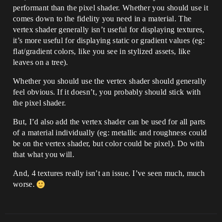
performant than the pixel shader. Whether you should use it
comes down to the fidelity you need in a material. The
vertex shader generally isn’t useful for displaying textures,
it’s more useful for displaying static or gradient values (eg:
flat/gradient colors, like you see in stylized assets, like
leaves on a tree).
Whether you should use the vertex shader should generally
feel obvious. If it doesn’t, you probably should stick with
the pixel shader.
But, I’d also add the vertex shader can be used for all parts
of a material individually (eg: metallic and roughness could
be on the vertex shader, but color could be pixel). Do with
that what you will.
And, 4 textures really isn’t an issue. I’ve seen much, much
worse.