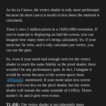
As far as I know, the vertex shader is only more performant
because (in most cases) it results in less times the material is
calculated.
There’s over 2 million pixels in a 1920x1080 resolution. If
you’re material is displaying on half the screen, you can
imagine how many times it’s being calculated. So, if your
mesh has 5k verts, and it only calculates per vertex, you
can see the gain.
So, even if your mesh had enough verts for the vertex
shader to reach the same fidelity as the pixel shader, there
wouldn’t be any performance gain. In fact, I imagine it
would be worse because of the screen-space issue
mentioned. If your mesh takes less screen
@Frenetic
space, it’ll cost less on the pixel shader, but the vertex
shader will remain the same (outside of LODs). Throw
nanite’s 3x and it gets even worse.
TL;DR:
The vertex shader is not inherently more