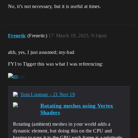
No, it’s not necessary, but it is useful at times.
Frenetic
(Frenetic)
17
March 19, 2025, 9:14pm
ahh, yes, I just assumed; my-bad
FYI to Tigger this was what I was referencing:
Tom Looman – 21 Nov 19
Rotating meshes using Vertex
Shaders
Rotating (ambient) meshes in your world adds a
dynamic element, but doing this on the CPU and
having to pass it to the GPU each frame is a relatively