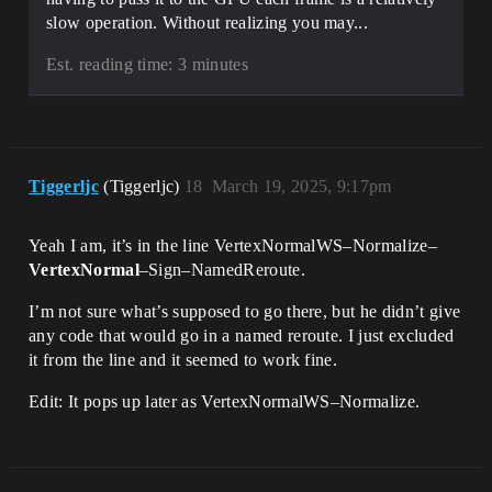
slow operation. Without realizing you may...
Est. reading time: 3 minutes
Tiggerljc
(Tiggerljc)
18
March 19, 2025, 9:17pm
Yeah I am, it’s in the line VertexNormalWS–Normalize–
VertexNormal
–Sign–NamedReroute.
I’m not sure what’s supposed to go there, but he didn’t give
any code that would go in a named reroute. I just excluded
it from the line and it seemed to work fine.
Edit: It pops up later as VertexNormalWS–Normalize.