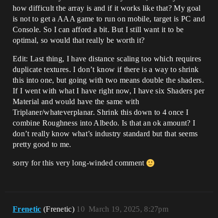
how difficult the array is and if it works like that? My goal
is not to get a AAA game to run on mobile, target is PC and
Console. So I can afford a bit. But I still want it to be
optimal, so would that really be worth it?
Edit: Last thing, I have distance scaling too which requires
duplicate textures. I don’t know if there is a way to shrink
this into one, but going with two means double the shaders.
If I went with what I have right now, I have six Shaders per
Material and would have the same with
Triplaner/whateverplanar. Shrink this down to 4 once I
combine Roughness into Albedo. Is that an ok amount? I
don’t really know what’s industry standard but that seems
pretty good to me.
sorry for this very long-winded comment
Frenetic
(Frenetic)
10
March 19, 2025, 8:27pm