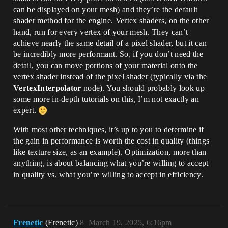
can be displayed on your mesh) and they’re the default
shader method for the engine. Vertex shaders, on the other
hand, run for every vertex of your mesh. They can’t
achieve nearly the same detail of a pixel shader, but it can
be incredibly more performant. So, if you don’t need the
detail, you can move portions of your material onto the
vertex shader instead of the pixel shader (typically via the
VertexInterpolator
node). You should probably look up
some more in-depth tutorials on this, I’m not exactly an
expert.
With most other techniques, it’s up to you to determine if
the gain in performance is worth the cost in quality (things
like texture size, as an example). Optimization, more than
anything, is about balancing what you’re willing to accept
in quality vs. what you’re willing to accept in efficiency.
Frenetic
(Frenetic)
8
March 19, 2025, 6:16pm