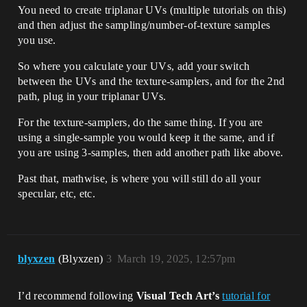
You need to create triplanar UVs (multiple tutorials on this)
and then adjust the sampling/number-of-texture samples
you use.
So where you calculate your UVs, add your switch
between the UVs and the texture-samplers, and for the 2nd
path, plug in your triplanar UVs.
For the texture-samplers, do the same thing. If you are
using a single-sample you would keep it the same, and if
you are using 3-samples, then add another path like above.
Past that, mathwise, is where you will still do all your
specular, etc, etc.
blyxzen
(Blyxzen)
3
March 19, 2025, 12:57pm
I’d recommend following
Visual Tech Art’s
tutorial for