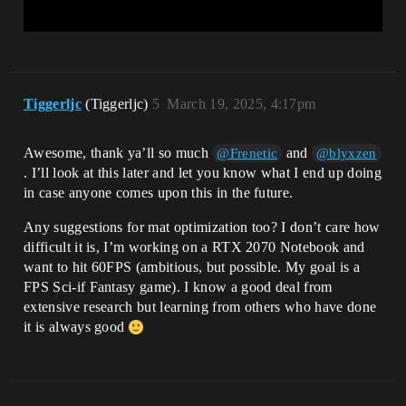
Tiggerljc
(Tiggerljc)
5
March 19, 2025, 4:17pm
Awesome, thank ya’ll so much
and
@Frenetic
@blyxzen
. I’ll look at this later and let you know what I end up doing
in case anyone comes upon this in the future.
Any suggestions for mat optimization too? I don’t care how
difficult it is, I’m working on a RTX 2070 Notebook and
want to hit 60FPS (ambitious, but possible. My goal is a
FPS Sci-if Fantasy game). I know a good deal from
extensive research but learning from others who have done
it is always good