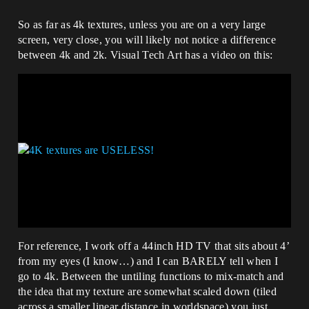
So as far as 4k textures, unless you are on a very large
screen, very close, you will likely not notice a difference
between 4k and 2k. Visual Tech Art has a video on this:
For reference, I work off a 44inch HD TV that sits about 4’
from my eyes (I know…) and I can BARELY tell when I
go to 4k. Between the untiling functions to mix-match and
the idea that my texture are somewhat scaled down (tiled
across a smaller linear distance in worldspace) you just