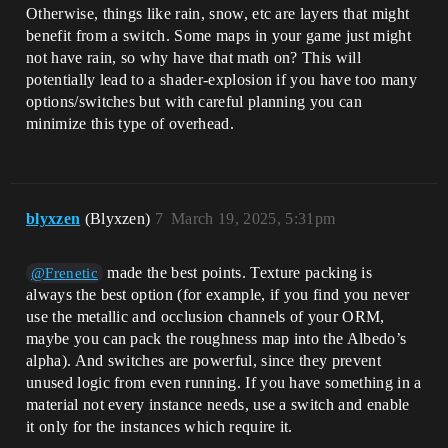
Otherwise, things like rain, snow, etc are layers that might
benefit from a switch. Some maps in your game just might
not have rain, so why have that math on? This will
potentially lead to a shader-explosion if you have too many
options/switches but with careful planning you can
minimize this type of overhead.
blyxzen
(Blyxzen)
7
March 19, 2025, 5:31pm
made the best points. Texture packing is
@Frenetic
always the best option (for example, if you find you never
use the metallic and occlusion channels of your ORM,
maybe you can pack the roughness map into the Albedo’s
alpha). And switches are powerful, since they prevent
unused logic from even running. If you have something in a
material not every instance needs, use a switch and enable
it only for the instances which require it.