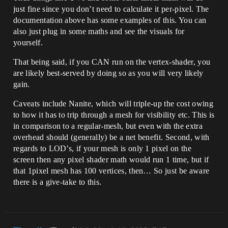
just fine since you don’t need to calculate it per-pixel. The
documentation above has some examples of this. You can
also just plug in some maths and see the visuals for
yourself.
That being said, if you CAN run on the vertex-shader, you
are likely best-served by doing so as you will very likely
gain.
Caveats include Nanite, which will triple-up the cost owing
to how it has to trip through a mesh for visibility etc. This is
in comparison to a regular-mesh, but even with the extra
overhead should (generally) be a net benefit. Second, with
regards to LOD’s, if your mesh is only 1 pixel on the
screen then any pixel shader math would run 1 time, but if
that 1pixel mesh has 100 vertices, then… So just be aware
there is a give-take to this.