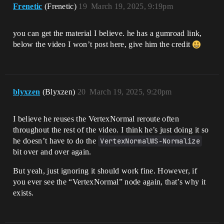
Frenetic
(Frenetic)
19
March 19, 2025, 9:19pm
you can get the material I believe. he has a gumroad link,
below the video I won’t post here, give him the credit
blyxzen
(Blyxzen)
20
March 19, 2025, 9:20pm
I believe he reuses the VertexNormal reroute often
throughout the rest of the video. I think he’s just doing it so
he doesn’t have to do the
VertexNormalWS-Normalize
bit over and over again.
But yeah, just ignoring it should work fine. However, if
you ever see the “VertexNormal” node again, that’s why it
exists.