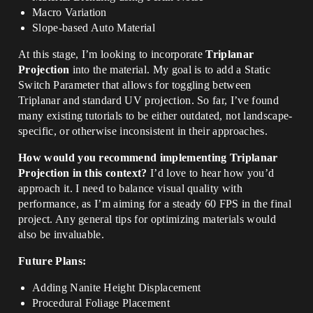
Macro Variation
Slope-based Auto Material
At this stage, I’m looking to incorporate
Triplanar
Projection
into the material. My goal is to add a Static
Switch Parameter that allows for toggling between
Triplanar and standard UV projection. So far, I’ve found
many existing tutorials to be either outdated, not landscape-
specific, or otherwise inconsistent in their approaches.
How would you recommend implementing Triplanar
Projection in this context?
I’d love to hear how you’d
approach it. I need to balance visual quality with
performance, as I’m aiming for a steady 60 FPS in the final
project. Any general tips for optimizing materials would
also be invaluable.
Future Plans:
Adding Nanite Height Displacement
Procedural Foliage Placement