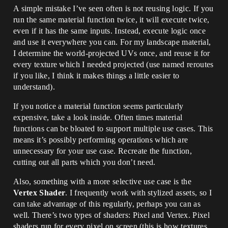
A simple mistake I’ve seen often is not reusing logic. If you
run the same material function twice, it will execute twice,
even if it has the same inputs. Instead, execute logic once
and use it everywhere you can. For my landscape material,
I determine the world-projected UVs once, and reuse it for
every texture which I needed projected (use named reroutes
if you like, I think it makes things a little easier to
understand).
If you notice a material function seems particularly
expensive, take a look inside. Often times material
functions can be bloated to support multiple use cases. This
means it’s possibly performing operations which are
unnecessary for your use case. Recreate the function,
cutting out all parts which you don’t need.
Also, something with a more selective use case is the
Vertex Shader
. I frequently work with stylized assets, so I
can take advantage of this regularly, perhaps you can as
well. There’s two types of shaders: Pixel and Vertex. Pixel
shaders run for every pixel on screen (this is how textures