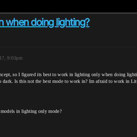
n when doing lighting?
17, 9:03pm
oncept, so I figured its best to work in lighting only when doing light
to dark. Is this not the best mode to work in? Im afraid to work in 
 models in lighting only mode?