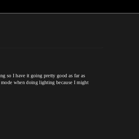
ing so I have it going pretty good as far as
Lit mode when doing lighting because I might