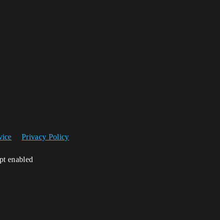
vice
Privacy Policy
ipt enabled