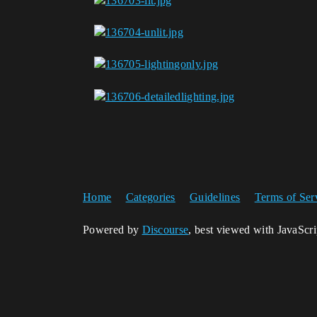
Home
Categories
Guidelines
Terms of Ser
Powered by
Discourse
, best viewed with JavaScr