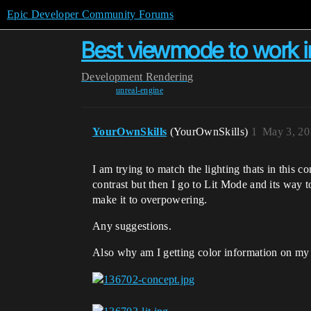
Epic Developer Community Forums
Best viewmode to work i
Development
Rendering
unreal-engine
YourOwnSkills
(YourOwnSkills)
1
May 3, 20
I am trying to match the lighting thats in this c
contrast but then I go to Lit Mode and its way 
make it to overpowering.
Any suggestions.
Also why am I getting color information on my