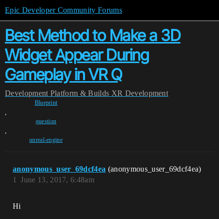
Epic Developer Community Forums
Best Method to Make a 3D
Widget Appear During
Gameplay in VR Q
Development
Platform & Builds
XR Development
Blueprint
,
question
,
unreal-engine
anonymous_user_69dcf4ea
(anonymous_user_69dcf4ea)
1
June 13, 2017, 6:48am
Hi