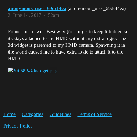
anonymous_user_69dcf4ea
(anonymous_user_69dcf4ea)
2
June 14, 2017, 4:52am
Found the answer. Best way (for me) is to keep it hidden so
its stays attached to the HMD without any extra logic. The
3d widget is parented to my HMD camera. Spawning it in
the world caused me to have extra logic to attach it to the
HMD.
Home
Categories
Guidelines
Terms of Service
Privacy Policy