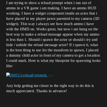
I am trying to show a reload prompt when i run out of
ammo in a VR game i am making. I have an ammo HUD
working. I have a widget component inside an actor that i
have placed in my player pawn parented to my camera (3D
widget). This way i always see how much ammo i have
with the HMD on. Works great, but now i am hung on the
best way to make a reload message appear when my ammo
is less than 1. Should i spawn the actor or should i try and
hide / unhide the reload message actor? If i spawn it, what
is the best thing to use for the transform to spawn, I placed
a dummy child actor in front of my camera to get a location
I could mark. Here is what my blueprint for spawning looks
like:
Any help getting me closer to the right way to do this is
much appreciated. Thanks in advance!