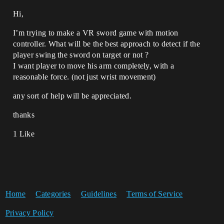
Hi,
I’m trying to make a VR sword game with motion
controller. What will be the best approach to detect if the
player swing the sword on target or not ?
I want player to move his arm completely, with a
reasonable force. (not just wrist movement)
any sort of help will be appreciated.
thanks
1 Like
Home
Categories
Guidelines
Terms of Service
Privacy Policy