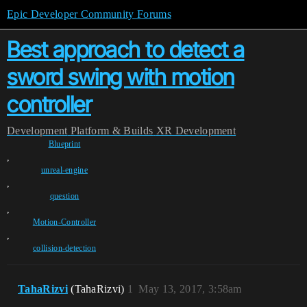
Epic Developer Community Forums
Best approach to detect a
sword swing with motion
controller
Development
Platform & Builds
XR Development
Blueprint
,
unreal-engine
,
question
,
Motion-Controller
,
collision-detection
TahaRizvi
(TahaRizvi)
1
May 13, 2017, 3:58am