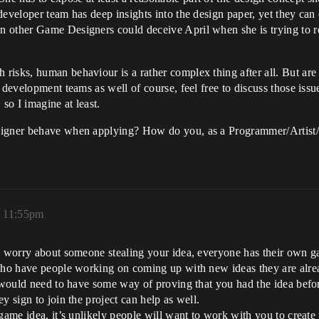
eveloper team has deep insights into the design paper, yet they can 
 other Game Designers could deceive April when she is trying to re
isks, human behaviour is a rather complex thing after all. But are 
 development teams as well of course, feel free to discuss those issu
so I imagine at least.
signer behave when applying? How do you, as a Programmer/Artist/P
, 11:55pm
o worry about someone stealing your idea, everyone has their own g
 who have people working on coming up with new ideas they are alre
ou would need to have some way of proving that you had the idea bef
y sign to join the project can help as well.
game idea, it’s unlikely people will want to work with you to create 