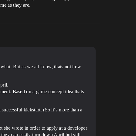
ime as they are.
r what. But as we all know, thats not how
pril.
ment. Based on a game concept idea thats
successful kickstart. (So it´s more than a
t she wrote in order to apply at a developer
they can easily turn down April but still