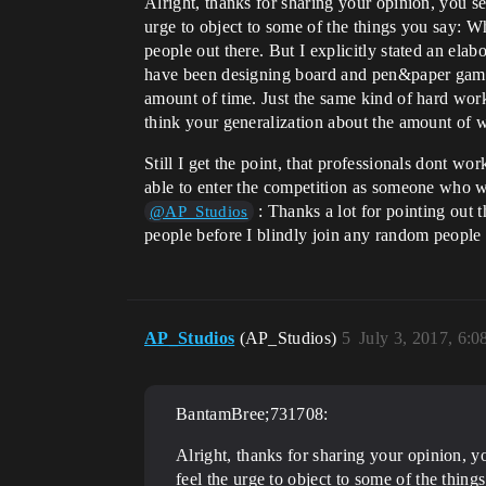
Alright, thanks for sharing your opinion, you see
urge to object to some of the things you say: Whi
people out there. But I explicitly stated an e
have been designing board and pen&paper games
amount of time. Just the same kind of hard wor
think your generalization about the amount of 
Still I get the point, that professionals dont w
able to enter the competition as someone who wa
: Thanks a lot for pointing out t
@AP_Studios
people before I blindly join any random people 
AP_Studios
(AP_Studios)
5
July 3, 2017, 6:
BantamBree;731708:
Alright, thanks for sharing your opinion, yo
feel the urge to object to some of the thing