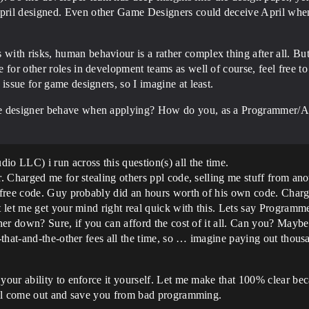
ril designed. Even other Game Designers could deceive April when 
ith risks, human behaviour is a rather complex thing after all. But
for other roles in development teams as well of course, feel free to 
issue for game designers, so I imagine at least.
me designer behave when applying? How do you, as a Programmer/Art
 LLC) i run across this question(s) all the time.
 Charged me for stealing others ppl code, selling me stuff from ano
 free code. Guy probably did an hours worth of his own code. Char
let me get your mind right real quick with this. Lets say Programme
her down? Sure, if you can afford the cost of it all. Can you? Mayb
-that-and-the-other fees all the time, so … imagine paying out thou
our ability to enforce it yourself. Let me make that 100% clear be
ill come out and save you from bad programming.