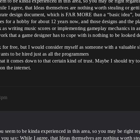
m to be kinda experienced in this area, so you may be right regarding 
le I agree, that Ideas themselves are nothing worth stealing or gettin
laborate design document, which is FAR MORE than a “basic idea”, bu
 for a hobby for about 12 years now, and those designs and the p
k as writing music scores or implementing gameplay mechanics in a
work that a game designer has to cope with is nothing to be looked
ork for free, but I would consider myself as someone with a valuable 
nts to be hired just as all the programmers
hat it comes down to that certain kind of trust. Maybe I should try t
on the internet.
08pm
u seem to be kinda experienced in this area, so you may be right regar
s you say: While I agree, that Ideas themselves are nothing worth stea