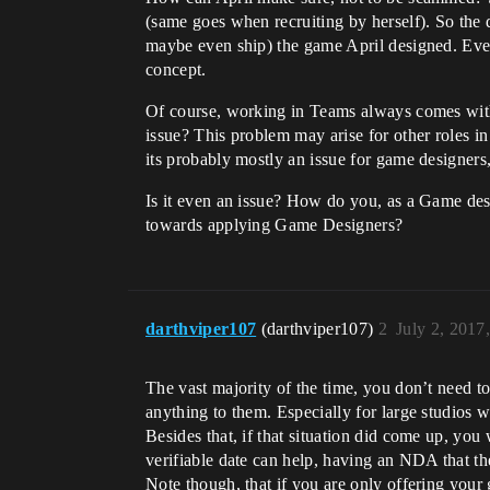
(same goes when recruiting by herself). So the d
maybe even ship) the game April designed. Even
concept.
Of course, working in Teams always comes with r
issue? This problem may arise for other roles in
its probably mostly an issue for game designers, 
Is it even an issue? How do you, as a Game de
towards applying Game Designers?
darthviper107
(darthviper107)
2
July 2, 2017
The vast majority of the time, you don’t need t
anything to them. Especially for large studios
Besides that, if that situation did come up, y
verifiable date can help, having an NDA that the
Note though, that if you are only offering your 