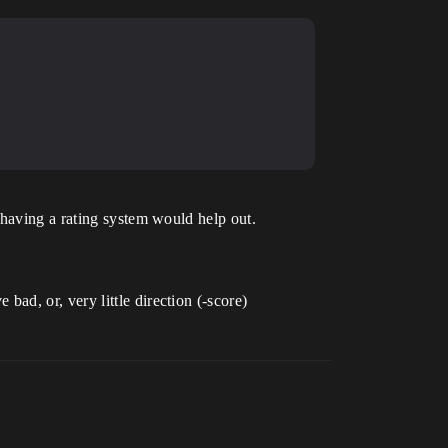
 having a rating system would help out.
d, or, very little direction (-score)