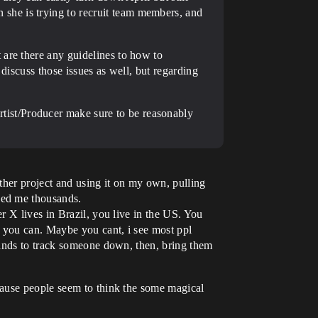
she is trying to recruit team members, and
 are there any guidelines to how to
discuss those issues as well, but regarding
ist/Producer make sure to be reasonably
ther project and using it on my own, pulling
ged me thousands.
r X lives in Brazil, you live in the US. You
e you can. Maybe you cant, i see most ppl
sands to track someone down, then, bring them
cause people seem to think the some magical