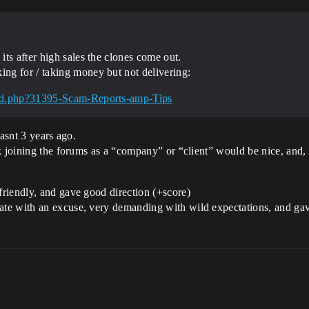
ts after high sales the clones come out.
ng for / taking money but not delivering:
ead.php?31395-Scam-Reports-amp-Tips
wasnt 3 years ago.
k joining the forums as a “company” or “client” would be nice, and,
riendly, and gave good direction (+score)
 with an excuse, very demanding with wild expectations, and gave ba