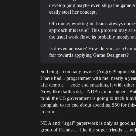
develop (and maybe even ship) the game Ap
easily steal her concept.
Of course, working in Teams always comes w
approach this issue? This problem may arise 
the usual work flow, its probably mostly an 
Is it even an issue? How do you, as a Ga
fair towards applying Game Designers?
So being a company owner (Angry Penguin Studio
I have had 1 programmer with me, nearly a year.
kite demo c++ code and smashing it with other
Now, like darth said, a NDA can be signed. But 
think the US government is going to track him/
complain to no end about spending $50 for this
to court.
NDA and “legal” paperwork is only as good as y
group of friends … like the super friends … w