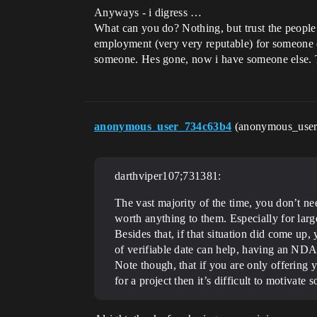
Anyways - i digress …
What can you do? Nothing, but trust the people 
employment (very very reputable) for someone els
someone. Hes gone, now i have someone else. 
anonymous_user_734c63b4
(anonymous_use
darthviper107;731381:
The vast majority of the time, you don’t n
worth anything to them. Especially for la
Besides that, if that situation did come u
of verifiable date can help, having an NDA t
Note though, that if you are only offering y
for a project then it’s difficult to motivat