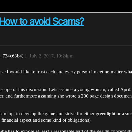
 How to avoid Scams?
r_734c63b4)
1
July 2, 2017, 10:24pm
use I would like to trust each and every person I meet no matter wha
the scope of this discussion: Lets assume a young woman, called April.
r, and furthermore assuming she wrote a 200 page design document.
am up, to develop the game and strive for either greenlight or a succ
or financial aspect and some kind of obligations)
 has to expose at least a reasonable part of the design concept she