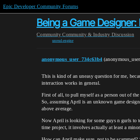
Epic Developer Community Forums
Being a Game Designer:
Community
Community & Industry Discussion
unreal-engine
anonymous_user_734c63b4
(anonymous_use
This is kind of an uneasy question for me, beca
interaction works in general.
First of all, to pull myself as a person out of 
So, assuming April is an unknown game designe
above average.
Now April is looking for some guys n gurls to te
time project, it involves actually at least a min
How can April make sure, not to be scammed? She