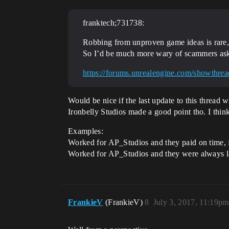
franktech;731738:
Robbing from unproven game ideas is rare, i
So I’d be much more wary of scammers aski
https://forums.unrealengine.com/showthr
Would be nice if the last update to this thread 
Ironbelly Studios made a good point tho. I thin
Examples:
Worked for AP_Studios and they paid on time, f
Worked for AP_Studios and they were always late
FrankieV
(FrankieV)
8
July 3, 2017, 11:19pm