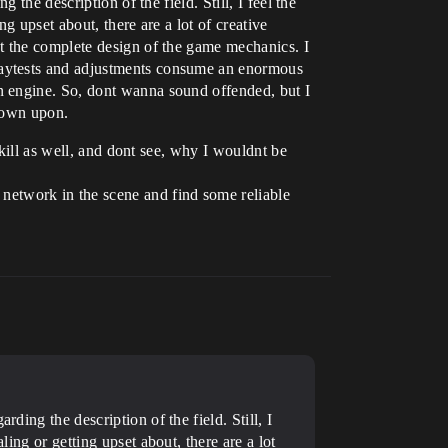
the description of the field. Still, I feel the
g upset about, there are a lot of creative
t the complete design of the game mechanics. I
laytests and adjustments consume an enormous
n engine. So, dont wanna sound offended, but I
 down upon.
skill as well, and dont see, why I wouldnt be
o network in the scene and find some reliable
ding the description of the field. Still, I
ling or getting upset about, there are a lot