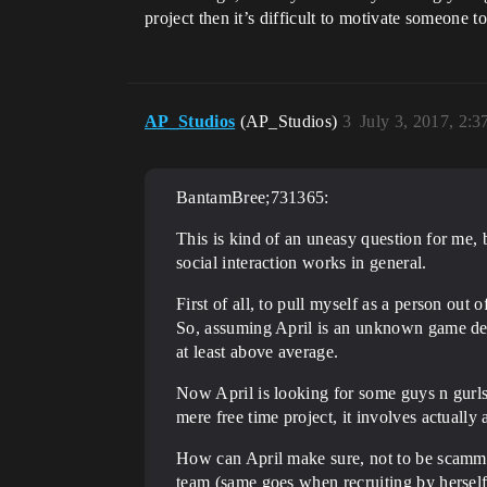
project then it’s difficult to motivate someone t
AP_Studios
(AP_Studios)
3
July 3, 2017, 2:
BantamBree;731365:
This is kind of an uneasy question for me, 
social interaction works in general.
First of all, to pull myself as a person out
So, assuming April is an unknown game des
at least above average.
Now April is looking for some guys n gurls t
mere free time project, it involves actually
How can April make sure, not to be scammed
team (same goes when recruiting by herself)