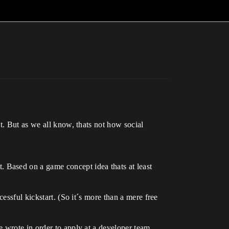
t. But as we all know, thats not how social
 Based on a game concept idea thats at least
essful kickstart. (So it´s more than a mere free
 wrote in order to apply at a developer team