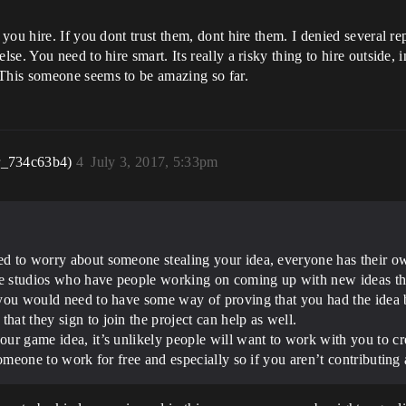
you hire. If you dont trust them, dont hire them. I denied several r
e. You need to hire smart. Its really a risky thing to hire outside, i
This someone seems to be amazing so far.
r_734c63b4)
4
July 3, 2017, 5:33pm
eed to worry about someone stealing your idea, everyone has their o
rge studios who have people working on coming up with new ideas th
p, you would need to have some way of proving that you had the ide
hat they sign to join the project can help as well.
our game idea, it’s unlikely people will want to work with you to cr
e someone to work for free and especially so if you aren’t contributing