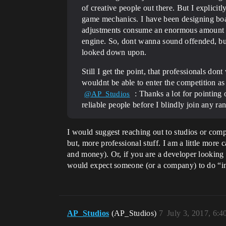
of creative people out there. But I explic
game mechanics. I have been designing boa
adjustments consume an enormous amount of
engine. So, dont wanna sound offended, but
looked down upon.
Still I get the point, that professionals do
wouldnt be able to enter the competition a
: Thanks a lot for pointing 
@AP_Studios
reliable people before I blindly join any ra
I would suggest reaching out to studios or com
but, more professional stuff. I am a little more
and money). Or, if you are a developer looking 
would expect someone (or a company) to do “in re
AP_Studios
(AP_Studios)
7
July 3, 2017, 6: