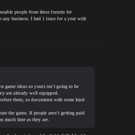
eputable people from these forums for
n any business. I had 1 issue for a year with
wn game ideas so yours isn’t going to be
ey are already well equipped.
a before them, so documents with some kind
eate the game. If people aren’t getting paid
 as much time as they are.