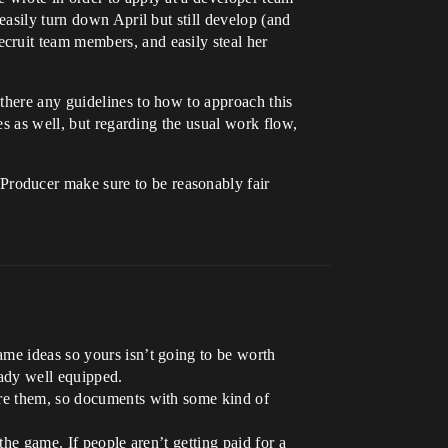
easily turn down April but still develop (and
cruit team members, and easily steal her
there any guidelines to how to approach this
es as well, but regarding the usual work flow,
roducer make sure to be reasonably fair
ame ideas so yours isn’t going to be worth
ady well equipped.
ore them, so documents with some kind of
the game. If people aren’t getting paid for a