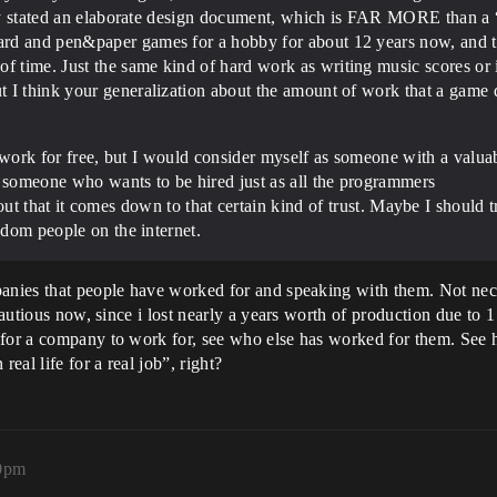
itly stated an elaborate design document, which is FAR MORE than a “
rd and pen&paper games for a hobby for about 12 years now, and th
 time. Just the same kind of hard work as writing music scores o
 I think your generalization about the amount of work that a game d
nt work for free, but I would consider myself as someone with a valuab
s someone who wants to be hired just as all the programmers
out that it comes down to that certain kind of trust. Maybe I should 
ndom people on the internet.
panies that people have worked for and speaking with them. Not ne
 cautious now, since i lost nearly a years worth of production due t
for a company to work for, see who else has worked for them. See how
al life for a real job”, right?
40pm