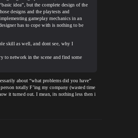
basic idea”, but the complete design of the
ose designs and the playtests and
r implementing gameplay mechanics in an
esigner has to cope with is nothing to be
le skill as well, and dont see, why I
try to network in the scene and find some
cessarily about “what problems did you have”
o 1 person totally F’ing my company (wasted time
 it turned out. I mean, its nothing less then i