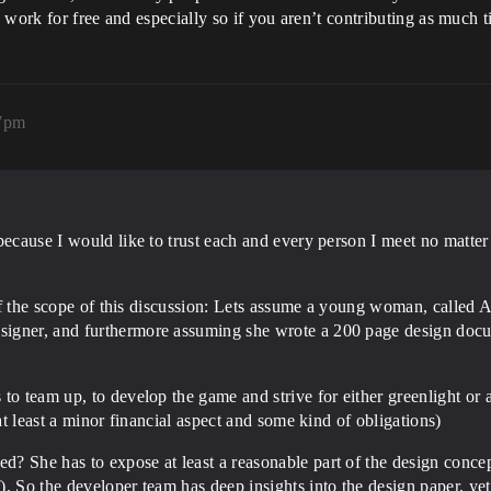
o work for free and especially so if you aren’t contributing as much t
37pm
because I would like to trust each and every person I meet no matte
 of the scope of this discussion: Lets assume a young woman, called A
igner, and furthermore assuming she wrote a 200 page design docu
o team up, to develop the game and strive for either greenlight or a 
 at least a minor financial aspect and some kind of obligations)
? She has to expose at least a reasonable part of the design concep
. So the developer team has deep insights into the design paper, yet 