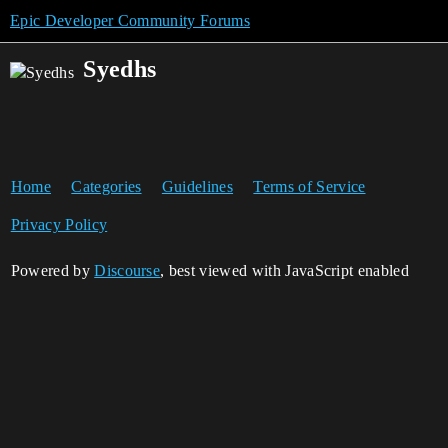
Epic Developer Community Forums
Syedhs
Home
Categories
Guidelines
Terms of Service
Privacy Policy
Powered by
Discourse
, best viewed with JavaScript enabled