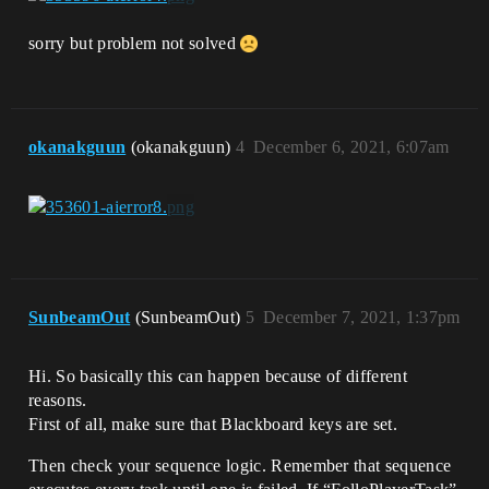
sorry but problem not solved
okanakguun
(okanakguun)
4
December 6, 2021, 6:07am
SunbeamOut
(SunbeamOut)
5
December 7, 2021, 1:37pm
Hi. So basically this can happen because of different
reasons.
First of all, make sure that Blackboard keys are set.
Then check your sequence logic. Remember that sequence