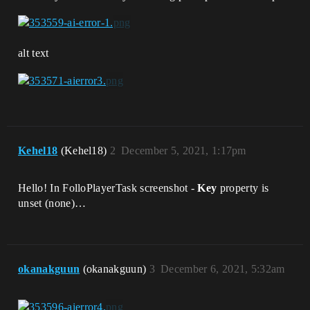
alt text
Kehel18
(Kehel18)
2
December 5, 2021, 1:17pm
Hello! In FolloPlayerTask screenshot -
Key
property is
unset (none)…
okanakguun
(okanakguun)
3
December 6, 2021, 5:32am