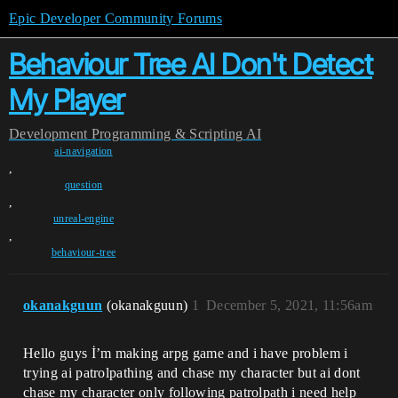
Epic Developer Community Forums
Behaviour Tree AI Don't Detect
My Player
Development
Programming & Scripting
AI
ai-navigation
,
question
,
unreal-engine
,
behaviour-tree
okanakguun
(okanakguun)
1
December 5, 2021, 11:56am
Hello guys İ’m making arpg game and i have problem i
trying ai patrolpathing and chase my character but ai dont
chase my character only following patrolpath i need help