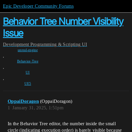
Epic Developer Community Forums
Behavior Tree Number Visibility
Issue
Development
Programming & Scripting
UI
unreal-engine
,
Behavior-Tree
,
UI
,
UE5
OppaiDoragon
(OppaiDoragon)
1
January 31, 2025, 1:51pm
In the Behavior Tree editor, the number inside the small
circle (indicating execution order) is barely visible because