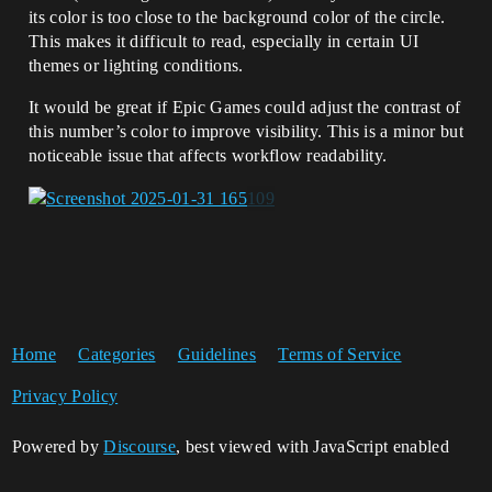
its color is too close to the background color of the circle.
This makes it difficult to read, especially in certain UI
themes or lighting conditions.
It would be great if Epic Games could adjust the contrast of
this number’s color to improve visibility. This is a minor but
noticeable issue that affects workflow readability.
Home
Categories
Guidelines
Terms of Service
Privacy Policy
Powered by
Discourse
, best viewed with JavaScript enabled