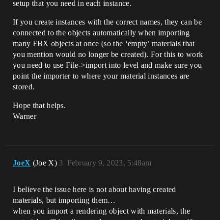
setup that you need in each instance.
If you create instances with the correct names, they can be
connected to the objects automatically when importing
many FBX objects at once (so the ‘empty’ materials that
you mention would no longer be created). For this to work
you need to use File->import into level and make sure you
point the importer to where your material instances are
stored.
Hope that helps.
Warner
JoeX
(Joe X)
3
February 9, 2023, 5:48am
I believe the issue here is not about having created
materials, but importing them…
when you import a rendering object with materials, the