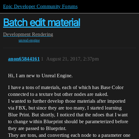
Epic Developer Community Forums
Batch edit material
Development
Rendering
unreal-engine
anon65844161
1
August 21, 2017, 2:37pm
Hi, I am new to Unreal Engine.
I have a tons of materials, each of which has Base Color
connected to a texture but other nodes are naked.
I wanted to further develop those materials after imported
via FBX, but since they are too many, I started learning
Blue Print. But shortly, I noticed that the ndoes that I want
to change within Blueprint should be parameterized before
they are passed to Blueprint.
They are tons, and converting each node to a parameter one