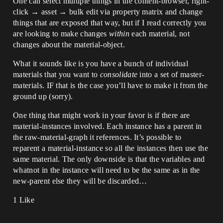
One can select multiple things in the content-browser, right-
click → asset → bulk edit via property matrix and change
things that are exposed that way, but if I read correctly you
are looking to make changes
within
each material, not
changes about the material-object.
What it sounds like is you have a bunch of individual
materials that you want to
consolidate
into a set of master-
materials. IF that is the case you’ll have to make it from the
ground up (sorry).
One thing that might work in your favor is if there are
material-instances involved. Each instance has a parent in
the raw-material-graph it references. It’s possible to
reparent a material-instance so all the instances then use the
same material. The only downside is that the variables and
whatnot in the instance will need to be the same as in the
new-parent else they will be discarded…
1 Like