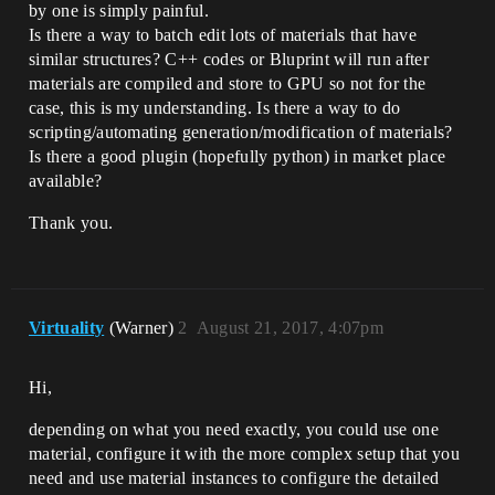
by one is simply painful.
Is there a way to batch edit lots of materials that have
similar structures? C++ codes or Bluprint will run after
materials are compiled and store to GPU so not for the
case, this is my understanding. Is there a way to do
scripting/automating generation/modification of materials?
Is there a good plugin (hopefully python) in market place
available?
Thank you.
Virtuality
(Warner)
2
August 21, 2017, 4:07pm
Hi,
depending on what you need exactly, you could use one
material, configure it with the more complex setup that you
need and use material instances to configure the detailed