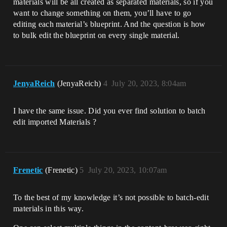
materials will be all created as separated materials, so if you
want to change something on them, you’ll have to go
editing each material’s blueprint. And the question is how
to bulk edit the blueprint on every single material.
JenyaReich
(JenyaReich)
4
July 20, 2023, 8:04am
I have the same issue. Did you ever find solution to batch
edit imported Materials ?
Frenetic
(Frenetic)
5
July 20, 2023, 10:07am
To the best of my knowledge it’s not possible to batch-edit
materials in this way.