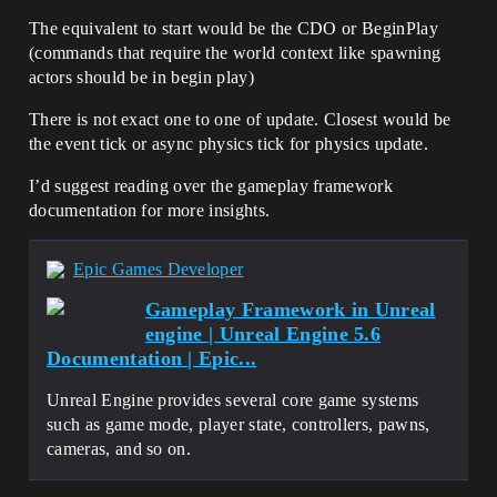
The equivalent to start would be the CDO or BeginPlay
(commands that require the world context like spawning
actors should be in begin play)
There is not exact one to one of update. Closest would be
the event tick or async physics tick for physics update.
I’d suggest reading over the gameplay framework
documentation for more insights.
Epic Games Developer
Gameplay Framework in Unreal
engine | Unreal Engine 5.6
Documentation | Epic...
Unreal Engine provides several core game systems
such as game mode, player state, controllers, pawns,
cameras, and so on.