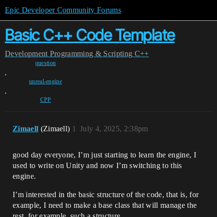
Epic Developer Community Forums
Basic C++ Code Template
Development
Programming & Scripting
C++
question
,
unreal-engine
,
CPP
Zimaell
(Zimaell)
1
July 4, 2025, 2:38pm
good day everyone, I’m just starting to learn the engine, I
used to write on Unity and now I’m switching to this
engine.
I’m interested in the basic structure of the code, that is, for
example, I need to make a base class that will manage the
rest, for example, such a structure