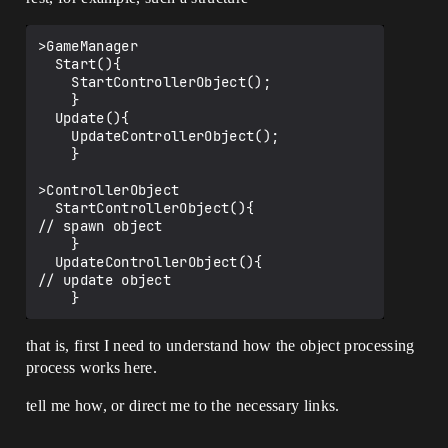
>GameManager

  Start(){

    StartControllerObject();

    }

  Update(){

    UpdateControllerObject();

    }

>ControllerObject

  StartControllerObject(){

// spawn object

    }

  UpdateControllerObject(){

// update object

that is, first I need to understand how the object processing
process works here.
tell me how, or direct me to the necessary links.