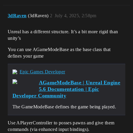
3dRaven
(3dRaven)
2
July 4, 2025, 2:58pm
Unreal has a different structure. It’s a bit more rigid than
unity’s
You can use AGameModeBase as the base class that
defines your game
Epic Games Developer
AGameModeBase | Unreal Engine
5.6 Documentation | Epic
Developer Community
The GameModeBase defines the game being played.
Use APlayerController to posses pawns and give them
commands (via enhanced input bindings).