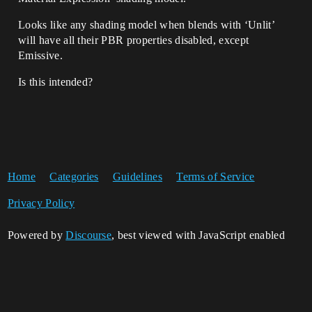
Looks like any shading model when blends with ‘Unlit’
will have all their PBR properties disabled, except
Emissive.
Is this intended?
Home
Categories
Guidelines
Terms of Service
Privacy Policy
Powered by
Discourse
, best viewed with JavaScript enabled