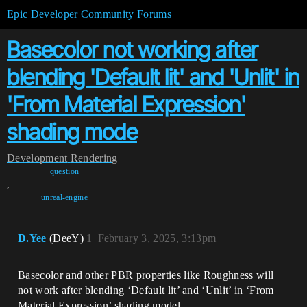
Epic Developer Community Forums
Basecolor not working after
blending 'Default lit' and 'Unlit' in
'From Material Expression'
shading mode
Development
Rendering
question
,
unreal-engine
D.Yee
(DeeY)
1
February 3, 2025, 3:13pm
Basecolor and other PBR properties like Roughness will
not work after blending ‘Default lit’ and ‘Unlit’ in ‘From
Material Expression’ shading model.