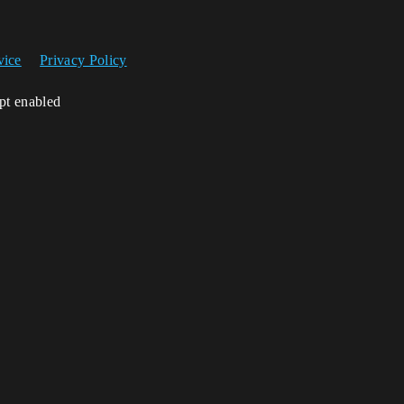
vice
Privacy Policy
ipt enabled