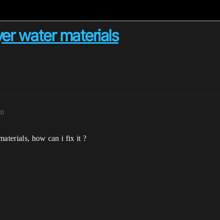
er water materials
am
aterials, how can i fix it ?