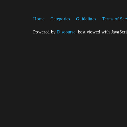
Home
Categories
Guidelines
Terms of Ser
Powered by
Discourse
, best viewed with JavaScr