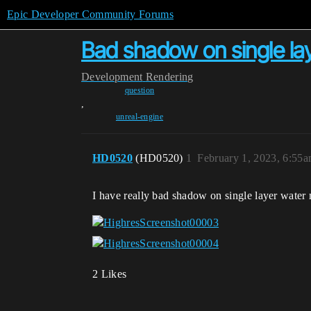
Epic Developer Community Forums
Bad shadow on single lay
Development
Rendering
question
,
unreal-engine
HD0520
(HD0520)
1
February 1, 2023, 6:55
I have really bad shadow on single layer water m
2 Likes