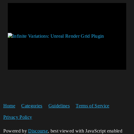
Home
Categories
Guidelines
Terms of Service
Privacy Policy
Powered by
Discourse
, best viewed with JavaScript enabled