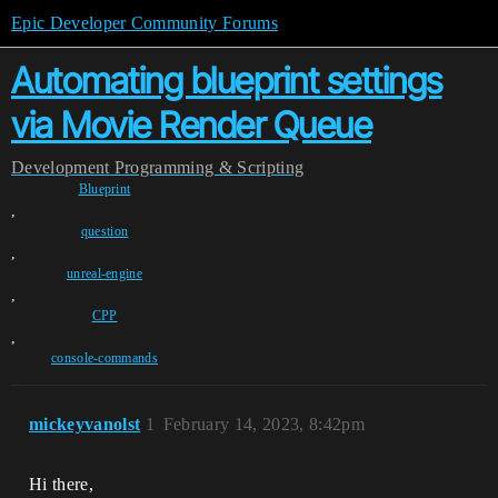
Epic Developer Community Forums
Automating blueprint settings
via Movie Render Queue
Development
Programming & Scripting
Blueprint
,
question
,
unreal-engine
,
CPP
,
console-commands
mickeyvanolst
1
February 14, 2023, 8:42pm
Hi there,