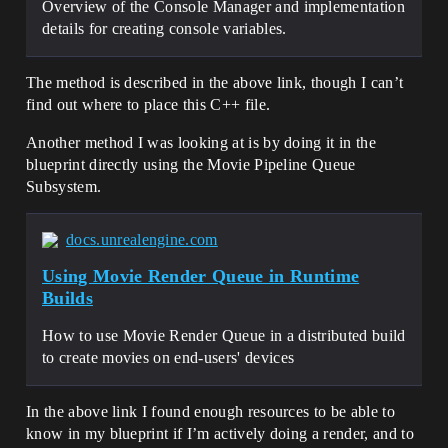
Overview of the Console Manager and implementation
details for creating console variables.
The method is described in the above link, though I can’t
find out where to place this C++ file.
Another method I was looking at is by doing it in the
blueprint directly using the Movie Pipeline Queue
Subsystem.
docs.unrealengine.com
Using Movie Render Queue in Runtime
Builds
How to use Movie Render Queue in a distributed build
to create movies on end-users' devices
In the above link I found enough resources to be able to
know in my blueprint if I’m actively doing a render, and to