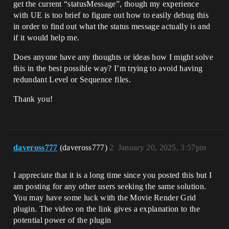
get the current “statusMessage”, though my experience
with UE is too brief to figure out how to easily debug this
in order to find out what the status message actually is and
if it would help me.
Does anyone have any thoughts or ideas how I might solve
this in the best possible way? I’m trying to avoid having
redundant Level or Sequence files.
Thank you!
daveross777
(daveross777)
2
January 20, 2025, 3:57pm
I appreciate that it is a long time since you posted this but I
am posting for any other users seeking the same solution.
You may have some luck with the Movie Render Grid
plugin. The video on the link gives a explanation to the
potential power of the plugin