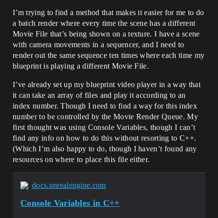
I’m trying to find a method that makes it easier for me to do
a batch render where every time the scene has a different
Movie File that’s being shown on a texture. I have a scene
with camera movements in a sequencer, and I need to
render out the same sequence ten times where each time my
blueprint is playing a different Movie File.
I’ve already set up my blueprint video player in a way that
it can take an array of files and play it according to an
index number. Though I need to find a way for this index
number to be controlled by the Movie Render Queue. My
first thought was using Console Variables, though I can’t
find any info on how to do this without resorting to C++.
(Which I’m also happy to do, though I haven’t found any
resources on where to place this file either.
docs.unrealengine.com
Console Variables in C++