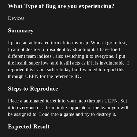
What Type of Bug are you experiencing?
Devices
Summary
I place an automated turret into my map. When I go to test,
I cannot destroy or disable it by shooting it. I have tried
different team indices , also switching it to everyone. I put
the health super low, and it still acts as if it is invulnerable. I
reported this issue earlier today but I wanted to report this
through UEFN for the reference ID.
Steps to Reproduce
Place a automated turret into your map through UEFN. Set
it to everyone or a team index opposite of the team you will
be assigned to. Load into a game and try to destroy it.
Expected Result