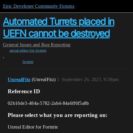
Epic Developer Community Forums
Automated Turrets placed in
UEFN cannot be destroyed
General
Issues and Bug Reporting
unreal-editor-for-fortnite
,
fortnite
UnrealFitz
(UnrealFitz)
1
September 26, 2023, 9:39pm
Reference ID
02b16de3-484a-5782-2ab4-84a6ff6f5a8b
Please select what you are reporting on:
Unreal Editor for Fortnite