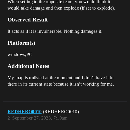
When setting to the opposite team, you would think it
would take damage and then explode (if set to explode).
Observed Result
It acts as if it is invulnerable. Nothing damages it.
Platform(s)
windows,PC
Additional Notes
My map is unlisted at the moment and I don’t have it in
there in its current state because it isn’t working for me.
REDHERO0010
(REDHERO0010)
2
September 27, 2023, 7:10am