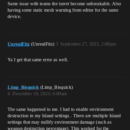
Same issue with teams the turret become unbreakable. Also
having some static mesh warning from editor for the same
device.
UnrealFitz
(UnrealFitz)
3
September 27, 2023, 2:08pm
Ya I get that same error as well.
Limp_Bisquick
(Limp_Bisquick)
4
December 18, 2023, 6:00am
The same happened to me. I had to enable environment
destruction in my Island settings . There are multiple Island
settings that may nullify environment damage (such as
weapon destruction percentage). This worked for the