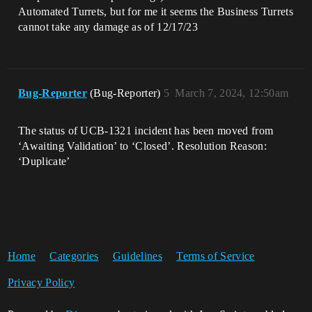
Automated Turrets, but for me it seems the Business Turrets
cannot take any damage as of 12/17/23
Bug-Reporter
(Bug-Reporter)
5
March 7, 2024, 12:50am
The status of UCB-1321 incident has been moved from
‘Awaiting Validation’ to ‘Closed’. Resolution Reason:
‘Duplicate’
Home
Categories
Guidelines
Terms of Service
Privacy Policy