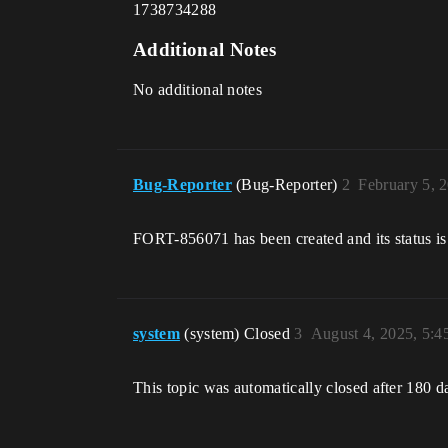
1738734288
Additional Notes
No additional notes
Bug-Reporter
(Bug-Reporter)
2
February 5, 
FORT-856071 has been created and its status is
system
(system) Closed
3
August 4, 2025, 5:
This topic was automatically closed after 180 d