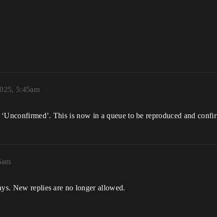
2025, 5:45am
 ‘Unconfirmed’. This is now in a queue to be reproduced and confi
45am
ays. New replies are no longer allowed.