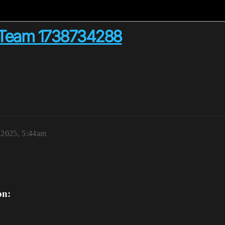
 Team 1738734288
 2025, 5:44am
on: