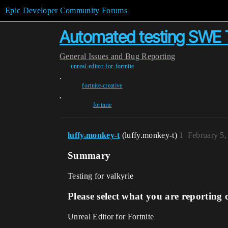
Epic Developer Community Forums
Automated testing SWE
General
Issues and Bug Reporting
unreal-editor-for-fortnite
,
fortnite-creative
,
fortnite
luffy.monkey-t
(luffy.monkey-t)
1
February 5,
Summary
Testing for valkyrie
Please select what you are reporting 
Unreal Editor for Fortnite