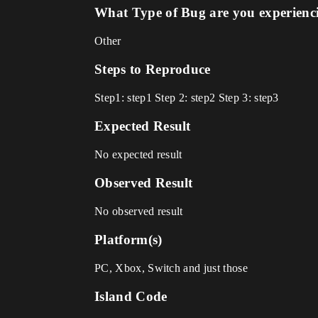
What Type of Bug are you experienc
Other
Steps to Reproduce
Step1: step1 Step 2: step2 Step 3: step3
Expected Result
No expected result
Observed Result
No observed result
Platform(s)
PC, Xbox, Switch and just those
Island Code