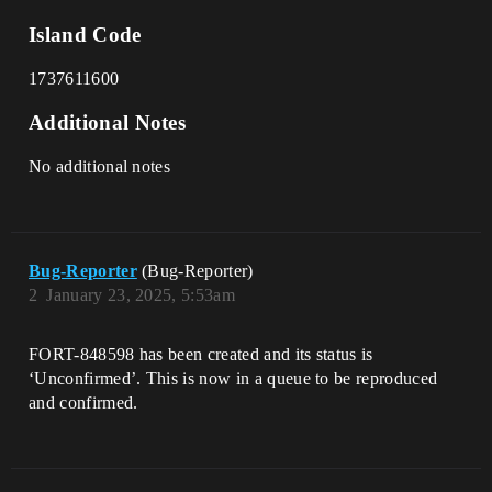
Island Code
1737611600
Additional Notes
No additional notes
Bug-Reporter
(Bug-Reporter)
2
January 23, 2025, 5:53am
FORT-848598 has been created and its status is
‘Unconfirmed’. This is now in a queue to be reproduced
and confirmed.