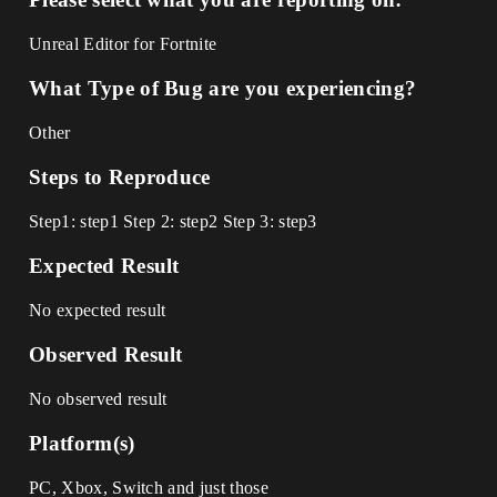
Unreal Editor for Fortnite
What Type of Bug are you experiencing?
Other
Steps to Reproduce
Step1: step1 Step 2: step2 Step 3: step3
Expected Result
No expected result
Observed Result
No observed result
Platform(s)
PC, Xbox, Switch and just those