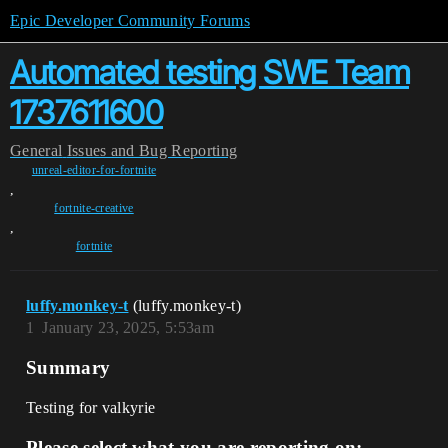
Epic Developer Community Forums
Automated testing SWE Team
1737611600
General
Issues and Bug Reporting
unreal-editor-for-fortnite
,
fortnite-creative
,
fortnite
luffy.monkey-t
(luffy.monkey-t)
1
January 23, 2025, 5:53am
Summary
Testing for valkyrie
Please select what you are reporting on: