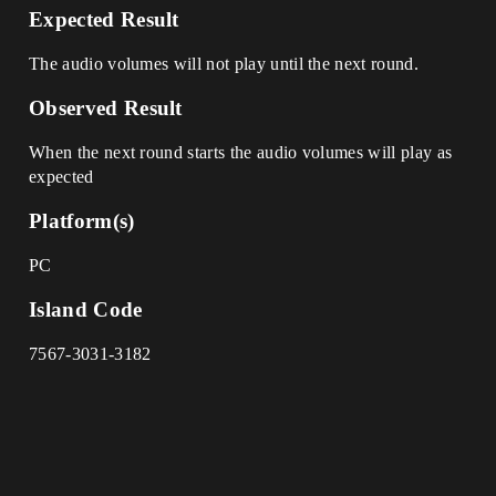
Expected Result
The audio volumes will not play until the next round.
Observed Result
When the next round starts the audio volumes will play as
expected
Platform(s)
PC
Island Code
7567-3031-3182