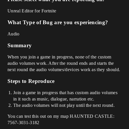
Unreal Editor for Fortnite
What Type of Bug are you experiencing?
Audio
Summary
When you join a game in progress, none of the custom
audio volumes work. After the round ends and starts the
next round the audio volumes/devices work as they should.
Steps to Reproduce
Join a game in progress that has custom audio volumes
in it such as music, dialogue, narration etc.
The audio volumes will not play until the next round.
You can test this out on my map HAUNTED CASTLE:
7567-3031-3182