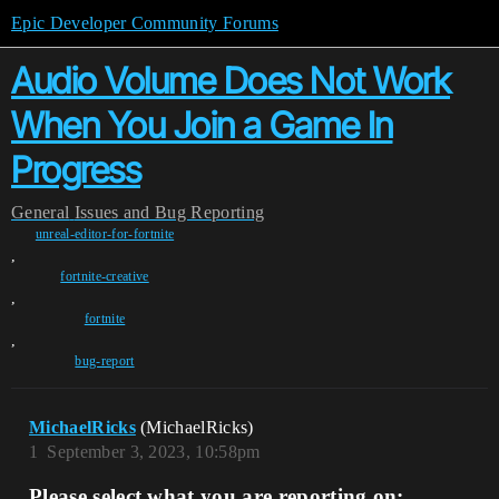
Epic Developer Community Forums
Audio Volume Does Not Work
When You Join a Game In
Progress
General
Issues and Bug Reporting
unreal-editor-for-fortnite
,
fortnite-creative
,
fortnite
,
bug-report
MichaelRicks
(MichaelRicks)
1
September 3, 2023, 10:58pm
Please select what you are reporting on: