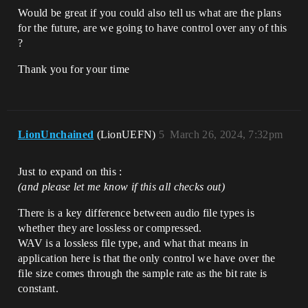
Would be great if you could also tell us what are the plans
for the future, are we going to have control over any of this
?
Thank you for your time
LionUnchained
(LionUEFN)
5
March 26, 2024, 7:32pm
Just to expand on this :
(and please let me know if this all checks out)
There is a key difference between audio file types is
whether they are lossless or compressed.
WAV is a lossless file type, and what that means in
application here is that the only control we have over the
file size comes through the sample rate as the bit rate is
constant.