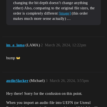
changing the bit depth doesn’t change anything
either) Also, comparing to the original file sizes, the
order is completely different
[image]
(this order
makes much more sense actually) …
im_a_lama
(LAMA)
2
March 26, 2024, 12:22pm
bump
audioSlacker
(Michael)
3
March 26, 2024, 3:55pm
Hey there! Sorry for the confusion on this point.
When you import an audio file into UEFN (or Unreal