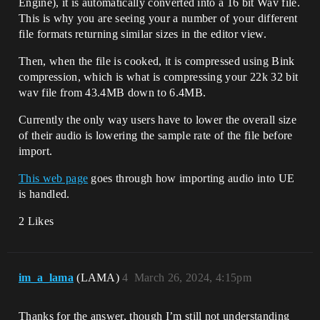
Engine), it is automatically converted into a 16 bit Wav file.
This is why you are seeing your a number of your different
file formats returning similar sizes in the editor view.
Then, when the file is cooked, it is compressed using Bink
compression, which is what is compressing your 22k 32 bit
wav file from 43.4MB down to 6.4MB.
Currently the only way users have to lower the overall size
of their audio is lowering the sample rate of the file before
import.
This web page
goes through how importing audio into UE
is handled.
2 Likes
im_a_lama
(LAMA)
4
March 26, 2024, 4:15pm
Thanks for the answer, though I’m still not understanding