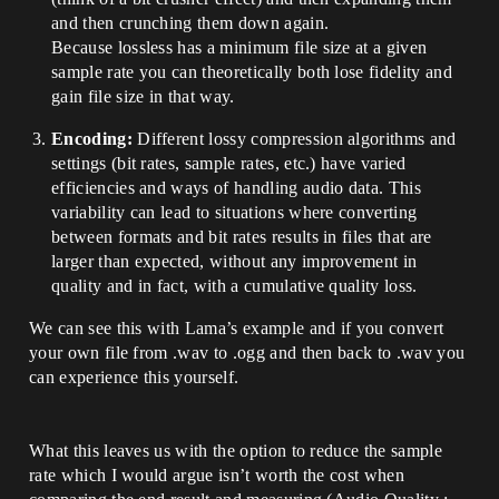
and then crunching them down again.
Because lossless has a minimum file size at a given
sample rate you can theoretically both lose fidelity and
gain file size in that way.
Encoding:
Different lossy compression algorithms and
settings (bit rates, sample rates, etc.) have varied
efficiencies and ways of handling audio data. This
variability can lead to situations where converting
between formats and bit rates results in files that are
larger than expected, without any improvement in
quality and in fact, with a cumulative quality loss.
We can see this with Lama’s example and if you convert
your own file from .wav to .ogg and then back to .wav you
can experience this yourself.
What this leaves us with the option to reduce the sample
rate which I would argue isn’t worth the cost when