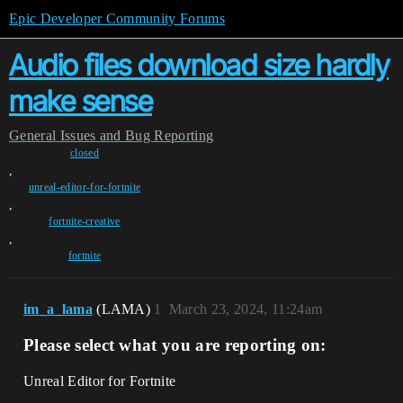
Epic Developer Community Forums
Audio files download size hardly
make sense
General
Issues and Bug Reporting
closed
,
unreal-editor-for-fortnite
,
fortnite-creative
,
fortnite
im_a_lama
(LAMA)
1
March 23, 2024, 11:24am
Please select what you are reporting on:
Unreal Editor for Fortnite