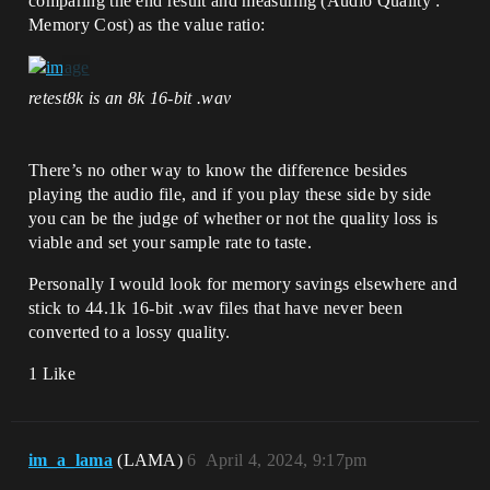
comparing the end result and measuring (Audio Quality :
Memory Cost) as the value ratio:
retest8k is an 8k 16-bit .wav
There’s no other way to know the difference besides
playing the audio file, and if you play these side by side
you can be the judge of whether or not the quality loss is
viable and set your sample rate to taste.
Personally I would look for memory savings elsewhere and
stick to 44.1k 16-bit .wav files that have never been
converted to a lossy quality.
1 Like
im_a_lama
(LAMA)
6
April 4, 2024, 9:17pm