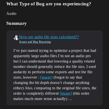
What Type of Bug are you experiencing?
Audio
Summary
How are audio file sizes calculated??
Issues and Bug Reporting
I’ve just started trying to optimize a project that had
apparently large audio files I’m not an audio pro
but I can understand that lowering a quality related
number should generally reduce the file size, I used
audacity to perform some exports and test the file
sizes, however :
[image]
(forgot to say that
changing the bit depth doesn’t change anything
either) Also, comparing to the original file sizes, the
order is completely different
[image]
(this order
makes much more sense actually) …