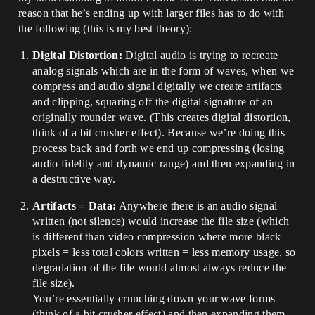
reason that he’s ending up with larger files has to do with
the following (this is my best theory):
Digital Distortion:
Digital audio is trying to recreate
analog signals which are in the form of waves, when we
compress and audio signal digitally we create artifacts
and clipping, squaring off the digital signature of an
originally rounder wave. (This creates digital distortion,
think of a bit crusher effect). Because we’re doing this
process back and forth we end up compressing (losing
audio fidelity and dynamic range) and then expanding in
a destructive way.
Artifacts = Data:
Anywhere there is an audio signal
written (not silence) would increase the file size (which
is different than video compression where more black
pixels = less total colors written = less memory usage, so
degradation of the file would almost always reduce the
file size).
You’re essentially crunching down your wave forms
(think of a bit crusher effect) and then expanding them