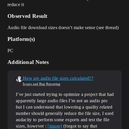
reduce it
Observed Result
Audio file download sizes doesn’t make sense (see thread)
Platform(s)
PC
Additional Notes
How are audio file sizes calculated??
Issues and Bug Reporting
I’ve just started trying to optimize a project that had
apparently large audio files I’m not an audio pro
but I can understand that lowering a quality related
number should generally reduce the file size, I used
audacity to perform some exports and test the file
sizes, however :
[image]
(forgot to say that