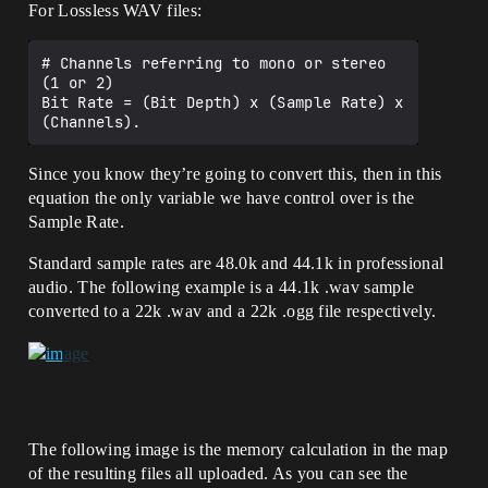
For Lossless WAV files:
# Channels referring to mono or stereo 
(1 or 2)

Bit Rate = (Bit Depth) x (Sample Rate) x 
Since you know they’re going to convert this, then in this
equation the only variable we have control over is the
Sample Rate.
Standard sample rates are 48.0k and 44.1k in professional
audio. The following example is a 44.1k .wav sample
converted to a 22k .wav and a 22k .ogg file respectively.
The following image is the memory calculation in the map
of the resulting files all uploaded. As you can see the