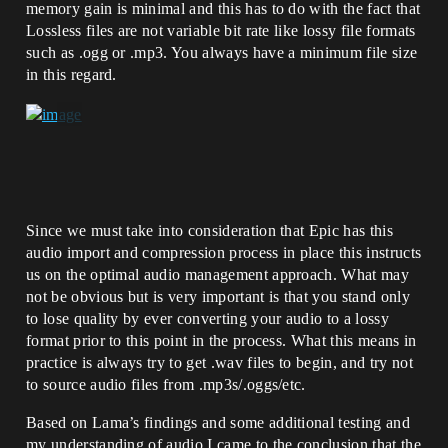
memory gain is minimal and this has to do with the fact that
Lossless files are not variable bit rate like lossy file formats
such as .ogg or .mp3. You always have a minimum file size
in this regard.
Since we must take into consideration that Epic has this
audio import and compression process in place this instructs
us on the optimal audio management approach. What may
not be obvious but is very important is that you stand only
to lose quality by ever converting your audio to a lossy
format prior to this point in the process. What this means in
practice is always try to get .wav files to begin, and try not
to source audio files from .mp3s/.oggs/etc.
Based on Lama’s findings and some additional testing and
my understanding of audio I came to the conclusion that the