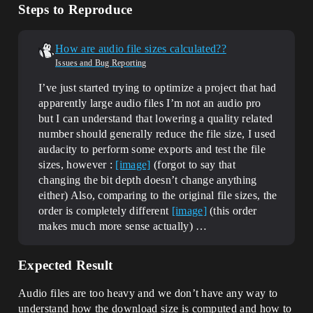
Steps to Reproduce
How are audio file sizes calculated??
Issues and Bug Reporting
I’ve just started trying to optimize a project that had
apparently large audio files I’m not an audio pro
but I can understand that lowering a quality related
number should generally reduce the file size, I used
audacity to perform some exports and test the file
sizes, however :
[image]
(forgot to say that
changing the bit depth doesn’t change anything
either) Also, comparing to the original file sizes, the
order is completely different
[image]
(this order
makes much more sense actually) …
Expected Result
Audio files are too heavy and we don’t have any way to
understand how the download size is computed and how to