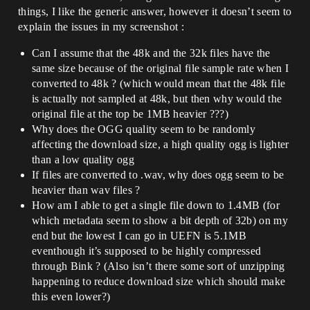
things, I like the generic answer, however it doesn’t seem to
explain the issues in my screenshot :
Can I assume that the 48k and the 32k files have the
same size because of the original file sample rate when I
converted to 48k ? (which would mean that the 48k file
is actually not sampled at 48k, but then why would the
original file at the top be 1MB heavier ???)
Why does the OGG quality seem to be randomly
affecting the download size, a high quality ogg is lighter
than a low quality ogg
If files are converted to .wav, why does ogg seem to be
heavier than wav files ?
How am I able to get a single file down to 1.4MB (for
which metadata seem to show a bit depth of 32b) on my
end but the lowest I can go in UEFN is 5.1MB
eventhough it’s supposed to be highly compressed
through Bink ? (Also isn’t there some sort of unzipping
happening to reduce download size which should make
this even lower?)