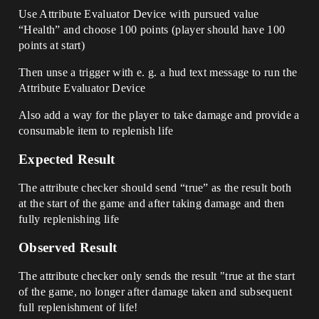
Use Attribute Evaluator Device with pursued value
“Health” and choose 100 points (player should have 100
points at start)
Then unse a trigger with e. g. a hud text message to run the
Attribute Evaluator Device
Also add a way for the player to take damage and provide a
consumable item to replenish life
Expected Result
The attribute checker should send “true” as the result both
at the start of the game and after taking damage and then
fully replenishing life
Observed Result
The attribute checker only sends the result "true at the start
of the game, no longer after damage taken and subsequent
full replenishment of life!