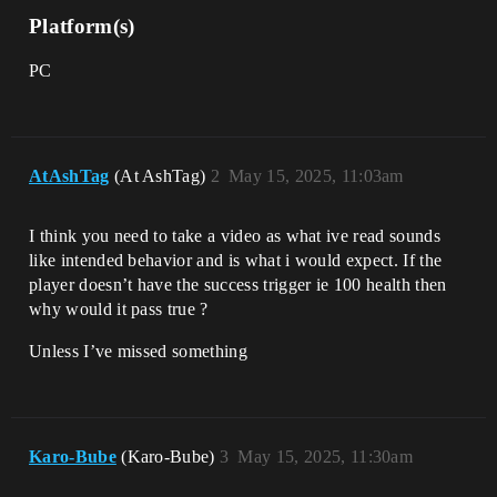
Platform(s)
PC
AtAshTag
(At AshTag)
2
May 15, 2025, 11:03am
I think you need to take a video as what ive read sounds
like intended behavior and is what i would expect. If the
player doesn’t have the success trigger ie 100 health then
why would it pass true ?
Unless I’ve missed something
Karo-Bube
(Karo-Bube)
3
May 15, 2025, 11:30am