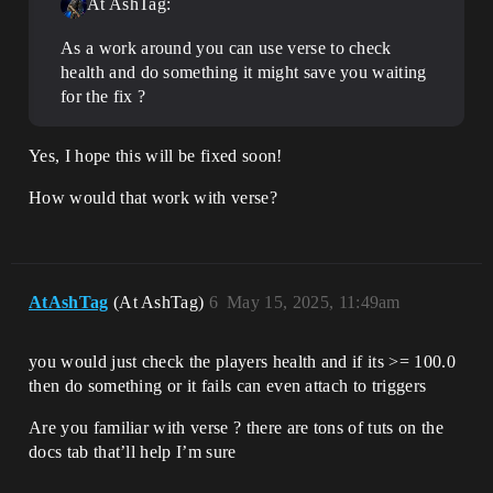
At AshTag:
As a work around you can use verse to check
health and do something it might save you waiting
for the fix ?
Yes, I hope this will be fixed soon!
How would that work with verse?
AtAshTag
(At AshTag)
6
May 15, 2025, 11:49am
you would just check the players health and if its >= 100.0
then do something or it fails can even attach to triggers
Are you familiar with verse ? there are tons of tuts on the
docs tab that’ll help I’m sure