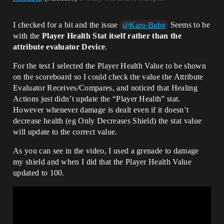
I checked for a bit and the issue
Seems to be
@Karo-Bube
with the
Player Health Stat itself rather than the
attribute evaluator Device
.
For the test I selected the Player Health Value to be shown
on the scoreboard so I could check the value the Attribute
Evaluator Receives/Compares, and noticed that Healing
Actions just didn’t update the “Player Health” stat.
However whenever damage is dealt even if it doesn’t
decrease health (eg Only Decreases Shield) the stat value
will update to the correct value.
As you can see in the video, I used a grenade to damage
my shield and when I did that the Player Health Value
updated to 100.