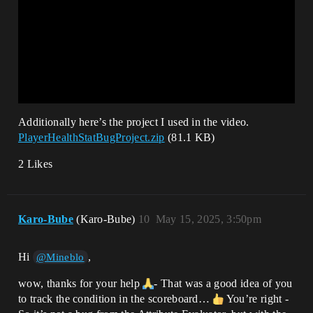
Additionally here’s the project I used in the video.
PlayerHealthStatBugProject.zip
(81.1 KB)
2 Likes
Karo-Bube
(Karo-Bube)
10
May 15, 2025, 3:50pm
Hi
,
@Mineblo
wow, thanks for your help
- That was a good idea of you
to track the condition in the scoreboard…
You’re right -