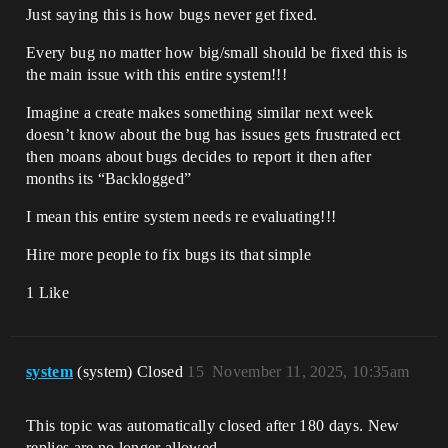
Just saying this is how bugs never get fixed.
Every bug no matter how big/small should be fixed this is
the main issue with this entire system!!!
Imagine a create makes something similar next week
doesn’t know about the bug has issues gets frustrated ect
then moans about bugs decides to report it then after
months its “Backlogged”
I mean this entire system needs re evaluating!!!
Hire more people to fix bugs its that simple
1 Like
system
(system) Closed
15
November 11, 2025, 10:35am
This topic was automatically closed after 180 days. New
replies are no longer allowed.