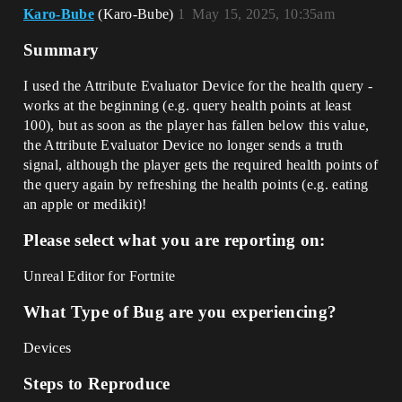
Karo-Bube
(Karo-Bube)
1
May 15, 2025, 10:35am
Summary
I used the Attribute Evaluator Device for the health query -
works at the beginning (e.g. query health points at least
100), but as soon as the player has fallen below this value,
the Attribute Evaluator Device no longer sends a truth
signal, although the player gets the required health points of
the query again by refreshing the health points (e.g. eating
an apple or medikit)!
Please select what you are reporting on:
Unreal Editor for Fortnite
What Type of Bug are you experiencing?
Devices
Steps to Reproduce