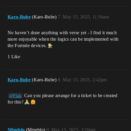
Karo-Bube
(Karo-Bube)
7
May 15, 2025, 11:56am
No haven’t done anything with verse yet - I find it much
more enjoyable when the logics can be implemented with
the Fortnite devices.
1 Like
Karo-Bube
(Karo-Bube)
8
May 15, 2025, 2:42pm
Can you please arrange for a ticket to be created
@Flak
for this?
Mineblo
(Mineblo)
9
May 15, 2025, 3:20pm