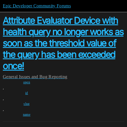
Epic Developer Community Forums
Attribute Evaluator Device with
health query no longer works as
soon as the threshold value of
the query has been exceeded
once!
General
Issues and Bug Reporting
open
,
id
,
slug
,
name