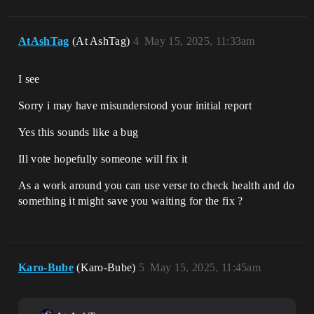
AtAshTag
(At AshTag)
4
May 15, 2025, 11:33am
I see
Sorry i may have misunderstood your initial report
Yes this sounds like a bug
Ill vote hopefully someone will fix it
As a work around you can use verse to check health and do
something it might save you waiting for the fix ?
Karo-Bube
(Karo-Bube)
5
May 15, 2025, 11:45am