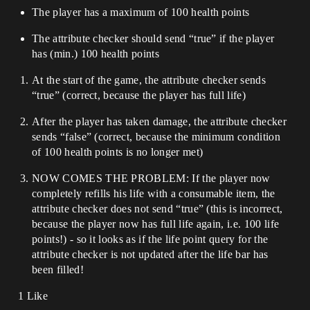
The player has a maximum of 100 health points
The attribute checker should send “true” if the player
has (min.) 100 health points
At the start of the game, the attribute checker sends
“true” (correct, because the player has full life)
After the player has taken damage, the attribute checker
sends “false” (correct, because the minimum condition
of 100 health points is no longer met)
NOW COMES THE PROBLEM: If the player now
completely refills his life with a consumable item, the
attribute checker does not send “true” (this is incorrect,
because the player now has full life again, i.e. 100 life
points!) - so it looks as if the life point query for the
attribute checker is not updated after the life bar has
been filled!
1 Like