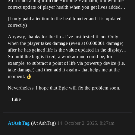
So it’s not a bug from the Attribute Evaluator, but with the
correct update of player health when you get lives added…
(I only paid attention to the health meter and it is updated
correctly)
Anyway, thanks for the tip - I’ve just tested it too. Only
when the player takes damage (even at 0.000001 damage)
after he has gained life is the value updated in the display…
So until the bug is fixed, a workaround could be, for
example, to subtract a point of life via powerup device (i.e.
take damage) and then add it again - that helps me at the
moment.
Nevertheless, I hope that Epic will fix the problem soon.
1 Like
AtAshTag
(At AshTag)
14
October 2, 2025, 8:27am