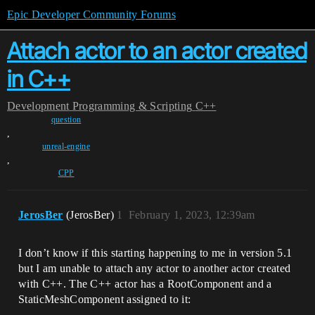
Epic Developer Community Forums
Attach actor to an actor created
in C++
Development
Programming & Scripting
C++
question
,
unreal-engine
,
CPP
JerosBer
(JerosBer)
1
February 1, 2023, 12:39am
I don’t know if this starting happening to me in version 5.1
but I am unable to attach any actor to another actor created
with C++. The C++ actor has a RootComponent and a
StaticMeshComponent assigned to it: