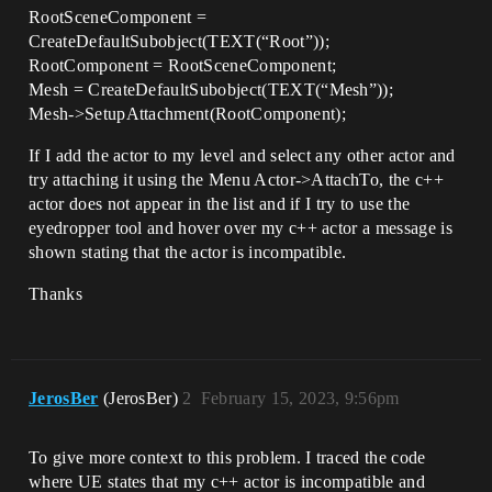
RootSceneComponent =
CreateDefaultSubobject(TEXT(“Root”));
RootComponent = RootSceneComponent;
Mesh = CreateDefaultSubobject(TEXT(“Mesh”));
Mesh->SetupAttachment(RootComponent);
If I add the actor to my level and select any other actor and
try attaching it using the Menu Actor->AttachTo, the c++
actor does not appear in the list and if I try to use the
eyedropper tool and hover over my c++ actor a message is
shown stating that the actor is incompatible.
Thanks
JerosBer
(JerosBer)
2
February 15, 2023, 9:56pm
To give more context to this problem. I traced the code
where UE states that my c++ actor is incompatible and