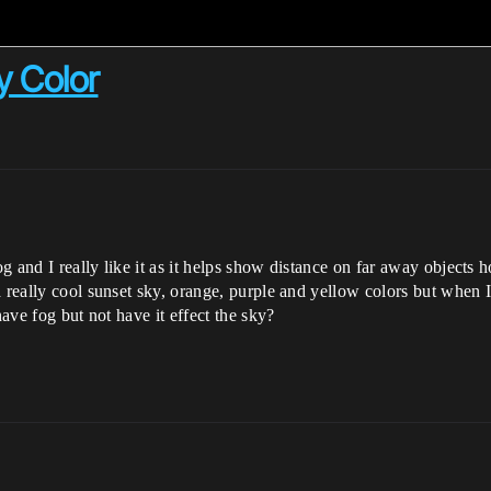
y Color
 and I really like it as it helps show distance on far away objects h
 really cool sunset sky, orange, purple and yellow colors but when I
have fog but not have it effect the sky?