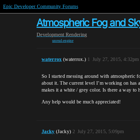
Epic Developer Community Forums
Atmospheric Fog and Sk
Development
Rendering
unreal-engine
waterrox
(waterrox.)
1
July 27, 2015, 4:32pm
So I started messing around with atmospheric fog
about it. The current level I’m working on has a
makes it a white / grey color. Is there a way to 
Any help would be much appreciated!
Jacky
(Jacky)
2
July 27, 2015, 5:09pm