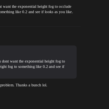
t want the exponential height fog to occlude
omething like 0.2 and see if looks as you like.
u dont want the exponential height fog to
ight fog to something like 0.2 and see if
 problem. Thanks a bunch lol.