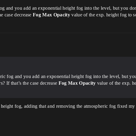
g and you add an exponential height fog into the level, but you don
the case decrease
Fog Max Opacity
value of the exp. height fog to s
ic fog and you add an exponential height fog into the level, but yo
s? If that’s the case decrease
Fog Max Opacity
value of the exp. he
height fog, adding that and removing the atmospheric fog fixed my