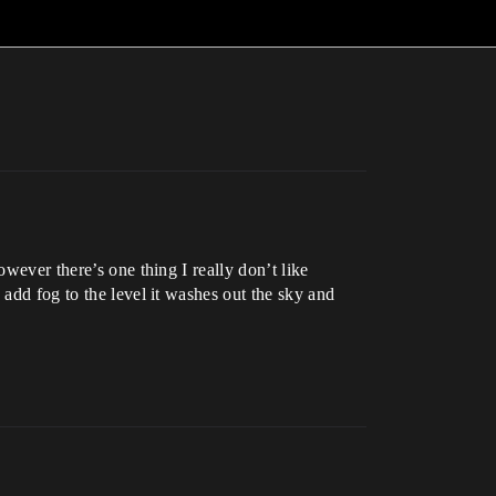
owever there’s one thing I really don’t like
 add fog to the level it washes out the sky and