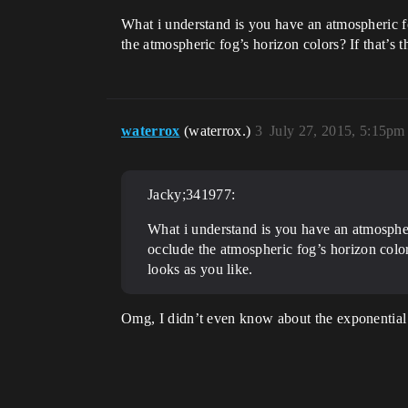
What i understand is you have an atmospheric fo
the atmospheric fog’s horizon colors? If that’s 
waterrox
(waterrox.)
3
July 27, 2015, 5:15pm
Jacky;341977:
What i understand is you have an atmospher
occlude the atmospheric fog’s horizon color
looks as you like.
Omg, I didn’t even know about the exponential 