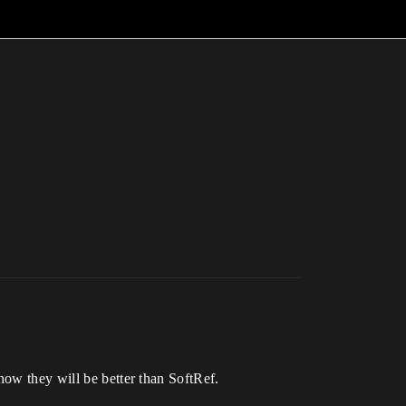
how they will be better than SoftRef.