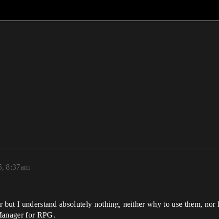
5, 8:37am
r but I understand absolutely nothing, neither why to use them, nor 
Manager for RPG.