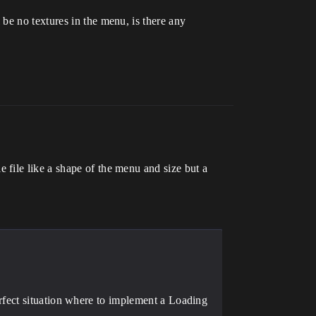
be no textures in the menu, is there any
file like a shape of the menu and size but a
erfect situation where to implement a Loading