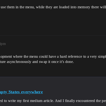
use them in the menu, while they are loaded into memory there will 
53pm
opment where the menu could have a hard reference to a very simple 
xture asynchronously and swap it once it’s done.
pty States everywhere
ded to write my first medium article. And I finally encountered the p