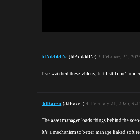
blAddddDe
(blAddddDe)
3
February 21, 202
I’ve watched these videos, but I still can’t u
3dRaven
(3dRaven)
4
February 21, 2025, 9:
The asset manager loads things behind the scene
It’s a mechanism to better manage linked soft r