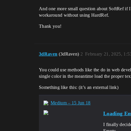
And one more small question about SoftRef if I 
workaround without using HardRef.
Thank you!
3dRaven
(3dRaven)
2
February 21, 2025, 1:
You could use methods like the do in web devel
single color in the meantime load the proper te
Something like this: (it’s an external link)
Medium – 15 Jun 18
Loading Em
I finally deci
Empty…