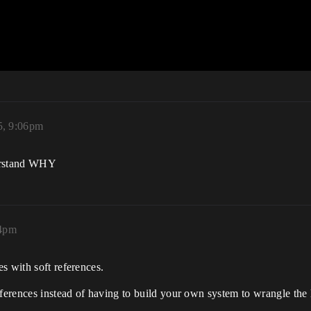
5, 9:06pm
nderstand WHY
34pm
s with soft references.
eferences instead of having to build your own system to wrangle the 