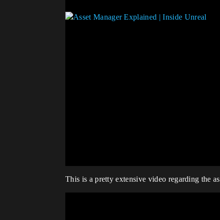
This is a pretty extensive video regarding the as