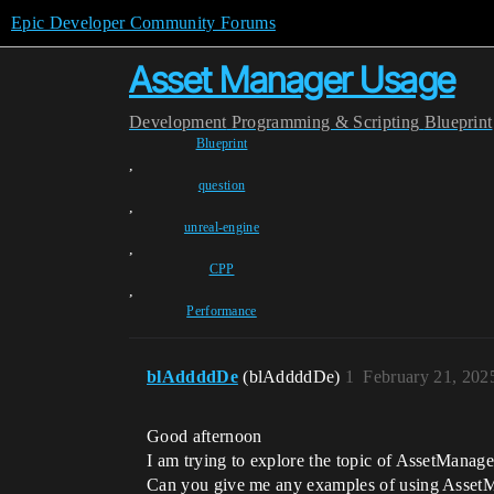
Epic Developer Community Forums
Asset Manager Usage
Development
Programming & Scripting
Blueprint
Blueprint
,
question
,
unreal-engine
,
CPP
,
Performance
blAddddDe
(blAddddDe)
1
February 21, 202
Good afternoon
I am trying to explore the topic of AssetManage
Can you give me any examples of using Asset