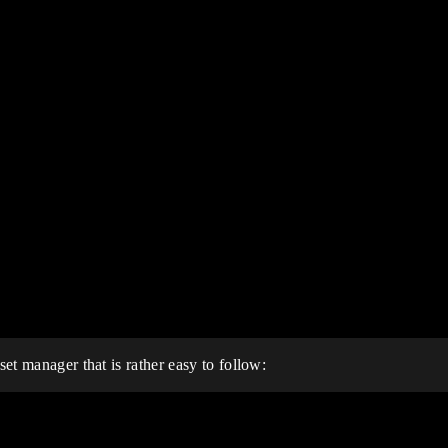
set manager that is rather easy to follow: