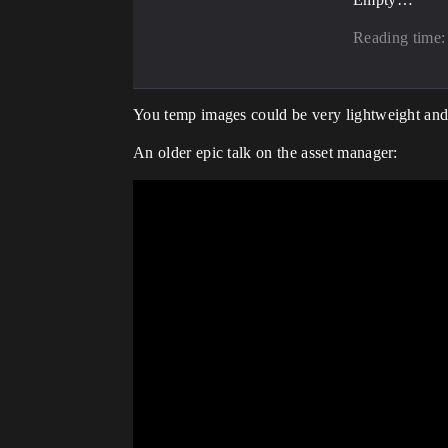
Reading time:
You temp images could be very lightweight and 
An older epic talk on the asset manager: