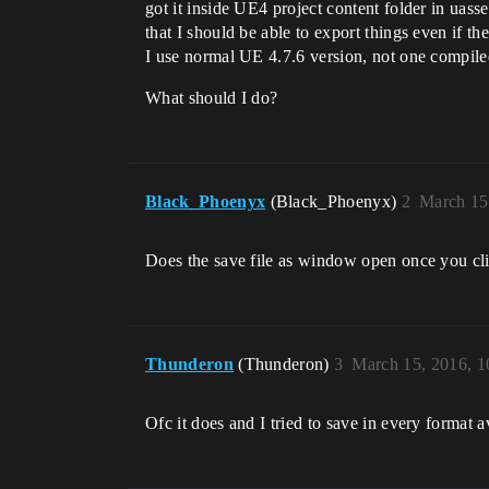
got it inside UE4 project content folder in uass
that I should be able to export things even if th
I use normal UE 4.7.6 version, not one compiled 
What should I do?
Black_Phoenyx
(Black_Phoenyx)
2
March 15
Does the save file as window open once you cl
Thunderon
(Thunderon)
3
March 15, 2016, 
Ofc it does and I tried to save in every format a