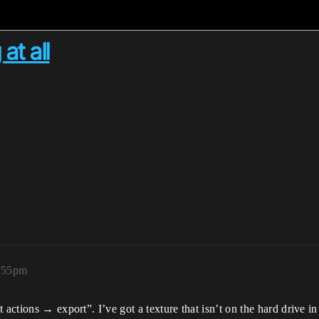
at all
9:55pm
actions → export”. I’ve got a texture that isn’t on the hard drive in 