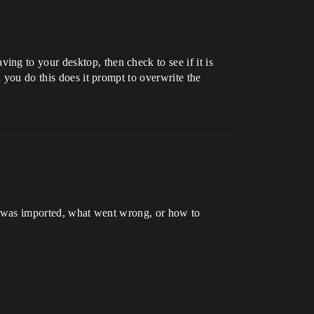
ng to your desktop, then check to see if it is
 you do this does it prompt to overwrite the
 it was imported, what went wrong, or how to