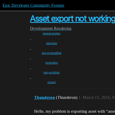
Epic Developer Community Forums
Asset export not working 
Development
Rendering
unreal-engine
,
question
,
not-responding
,
exporting
,
not-working
,
export
Thunderon
(Thunderon)
1
March 15, 2016, 
Hello, my problem is exporting asset with “asset 