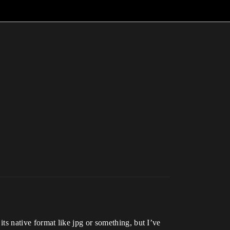
its native format like jpg or something, but I’ve