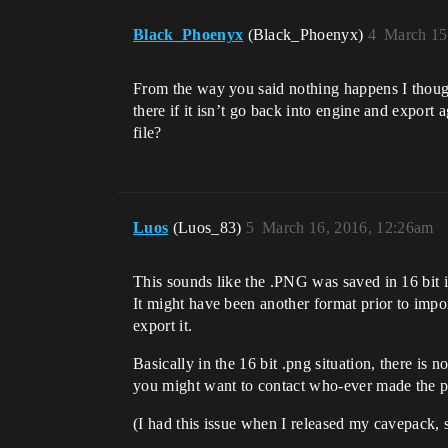
Black_Phoenyx
(Black_Phoenyx)
4
March 15
From the way you said nothing happens I though
there if it isn’t go back into engine and export
file?
Luos
(Luos_83)
5
March 16, 2016, 12:26am
This sounds like the .PNG was saved in 16 bit ins
It might have been another format prior to impor
export it.
Basically in the 16 bit .png situation, there is n
you might want to contact who-ever made the pa
(I had this issue when I released my cavepack, 