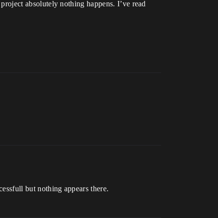
m project absolutely nothing happens. I’ve read
cessfull but nothing appears there.