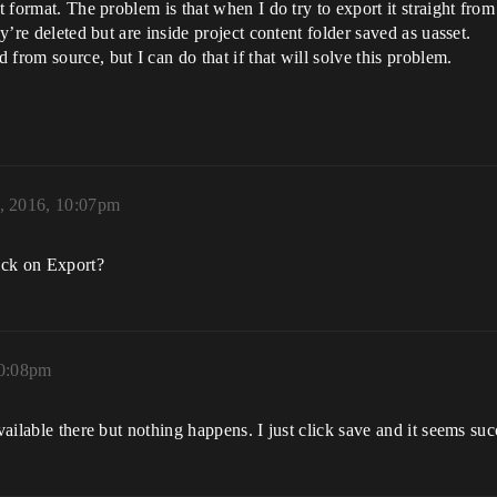
et format. The problem is that when I do try to export it straight fro
ey’re deleted but are inside project content folder saved as uasset.
from source, but I can do that if that will solve this problem.
, 2016, 10:07pm
ick on Export?
10:08pm
vailable there but nothing happens. I just click save and it seems suc