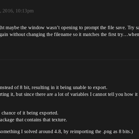
, 2016, 10:13pm
t maybe the window wasn’t opening to prompt the file save. Try savi
 again without changing the filename so it matches the first try…when
tead of 8 bit, resulting in it being unable to export.
ting it, but since there are a lot of variables I cannot tell you how
o chance of it being exported.
ckage that contains that texture.
something I solved around 4.8, by reimporting the .png as 8 bits.)