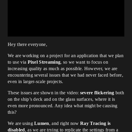
Hey there everyone,
We are working on a project for an application that we plan
to use via
Pixel Streaming
, so we want to focus on
increasing quality as much as possible. However, we are
encountering several issues that we had never faced before,
even in larger-scale projects.
These issues are shown in the video:
severe flickering
both
on the ship’s deck and on the glass surfaces, where it is
even more pronounced. Any idea what might be causing
this?
We are using
Lumen
, and right now
Ray Tracing is
disabled
, as we are trying to replicate the settings from a