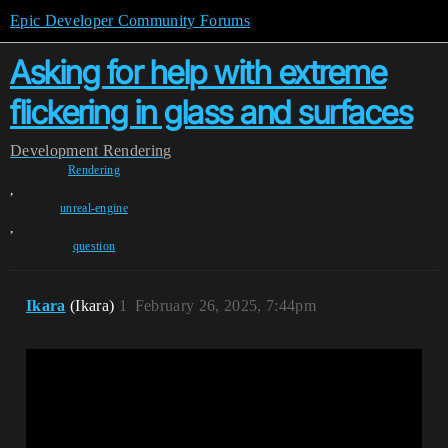
Epic Developer Community Forums
Asking for help with extreme
flickering in glass and surfaces
Development
Rendering
Rendering
,
unreal-engine
,
question
Ikara
(Ikara)
1
February 26, 2025, 7:44pm