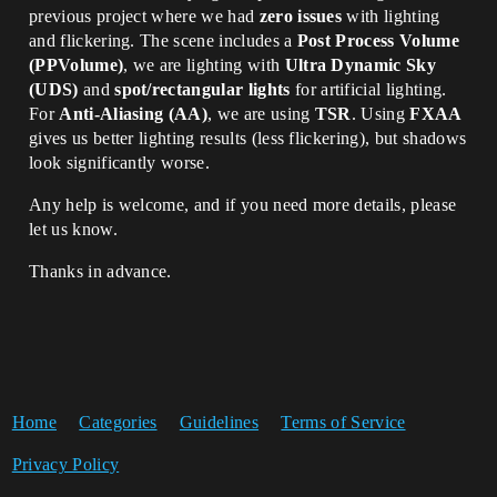
previous project where we had
zero issues
with lighting
and flickering. The scene includes a
Post Process Volume
(PPVolume)
, we are lighting with
Ultra Dynamic Sky
(UDS)
and
spot/rectangular lights
for artificial lighting.
For
Anti-Aliasing (AA)
, we are using
TSR
. Using
FXAA
gives us better lighting results (less flickering), but shadows
look significantly worse.
Any help is welcome, and if you need more details, please
let us know.
Thanks in advance.
Home
Categories
Guidelines
Terms of Service
Privacy Policy