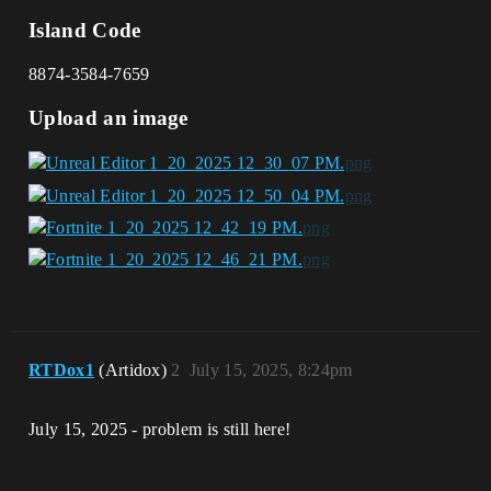
Island Code
8874-3584-7659
Upload an image
RTDox1
(Artidox)
2
July 15, 2025, 8:24pm
July 15, 2025 - problem is still here!