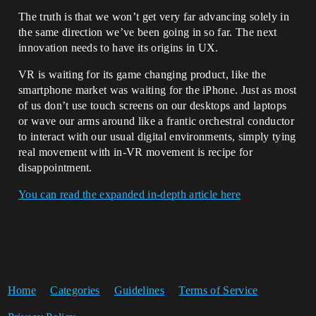
The truth is that we won’t get very far advancing solely in
the same direction we’ve been going in so far. The next
innovation needs to have its origins in UX.
VR is waiting for its game changing product, like the
smartphone market was waiting for the iPhone. Just as most
of us don’t use touch screens on our desktops and laptops
or wave our arms around like a frantic orchestral conductor
to interact with our usual digital environments, simply tying
real movement with in-VR movement is recipe for
disappointment.
You can read the expanded in-depth article here
Home
Categories
Guidelines
Terms of Service