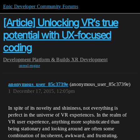
Epic Developer Community Forums
[Article] Unlocking VR’s true
potential with UX-focused
coding
Development
Platform & Builds
XR Development
unreal-engine
anonymous_user_85c3739e
(anonymous_user_85c3739e)
1
December 17, 2015, 12:05pm
In spite of its novelty and shininess, not everything is
perfect in the universe of VR experiences. In the realm of
VR user experience, anything more sophisticated than
being stationary and looking around are often some
combination of incoherent, awkward, and frustrating.