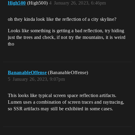
High500
(High500)
4
January 26, 2023, 6:46pm
oh they kinda look like the reflection of a city skyline?
Looks like something is getting a bad reflection, try hiding
just the trees and check, if not try the mountains, it is weird
tho
BananableOffense
(BananableOffense)
5
January 26, 2023, 9:07pm
This looks like typical screen space reflection artifacts.
Lumen uses a combination of screen traces and raytracing,
so SSR artifacts may still be exhibited in some cases.