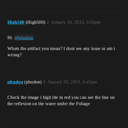
High500
(High500)
2
January 26, 2023, 6:02pm
Hi
@phudon
Whats the artifact you mean? I dont see any issue or am i
wrong?
phudon
(phudon)
3
January 26, 2023, 6:43pm
Check the image i high lite in red you can see the line on
the reflexion on the water under the Foliage