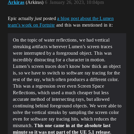
Arkiras
(Arkiras)
6
January 26, 2023, 10:04pm
Epic actually
just
posted
a blog post about the Lumen
team’s work on Fortnite
and this was mentioned in it:
On the topic of water reflections, we had vertical
streaking artifacts wherever Lumen’s screen traces
were interrupted by a foreground object. This was
incredibly distracting for a character in motion.
Lumen’s screen traces don’t know how thick an object
is, so we have to switch to software ray tracing for the
rest of the ray, which often produces a different color.
This was a regression over even Screen Space
Reflections, which used a much cheaper but less
accurate method of intersecting rays, but allowed
continuing behind foreground objects. We were able to
solve the vertical streaks by sampling the screen color
even for software ray tracing hits, which reduces the
mismatch.
This one came in at the absolute last
minute so it was not part of the UE 5.1 release
.