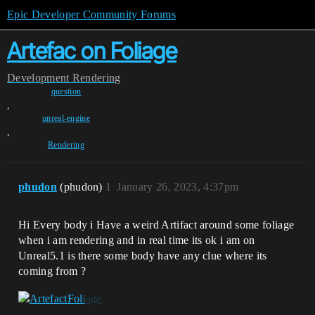
Epic Developer Community Forums
Artefac on Foliage
Development
Rendering
question
,
unreal-engine
,
Rendering
phudon
(phudon)
1
January 26, 2023, 4:37pm
Hi Every body i Have a weird Artifact around some foliage
when i am rendering and in real time its ok i am on
Unreal5.1 is there some body have any clue where its
coming from ?