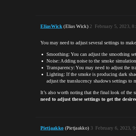
EliasWick
(Elias Wick)
2
February 5, 2023, 8
You may need to adjust several settings to make
Smoothing: You can adjust the smoothing set
Noise: Adding noise to the smoke simulation
Transparency: You may need to adjust the tr
Lighting: If the smoke is producing dark shad
adjust the translucency shadows settings to 
It’s also worth noting that the final look of the
need to adjust these settings to get the desir
Pietjaakko
(Pietjaakko)
3
February 6, 2023, 