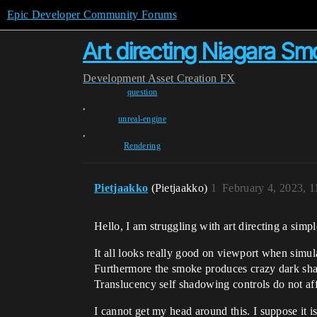
Epic Developer Community Forums
Art directing Niagara S
Development
Asset Creation
FX
question
,
unreal-engine
,
Rendering
Pietjaakko
(Pietjaakko)
1
February 4, 2023, 
Hello, I am struggling with art directing a simp
It all looks really good on viewport when simul
Furthermore the smoke produces crazy dark sha
Translucency self shadowing controls do not affec
I cannot get my head around this. I suppose it is