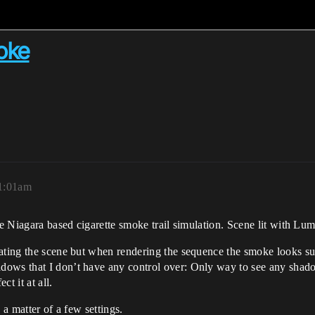
moke
11:01am
le Niagara based cigarette smoke trail simulation. Scene lit with Lu
ating the scene but when rendering the sequence the smoke looks sup
dows that I don’t have any control over: Only way to see any shado
t it at all.
 a matter of a few settings.