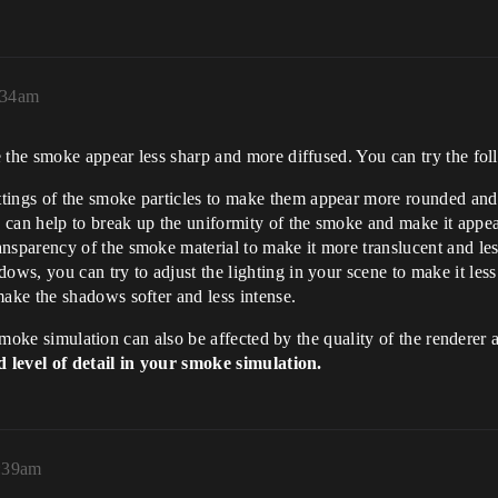
:34am
 the smoke appear less sharp and more diffused. You can try the fol
tings of the smoke particles to make them appear more rounded and 
 can help to break up the uniformity of the smoke and make it appe
ansparency of the smoke material to make it more translucent and le
ows, you can try to adjust the lighting in your scene to make it less
make the shadows softer and less intense.
 smoke simulation can also be affected by the quality of the renderer 
ed level of detail in your smoke simulation.
9:39am