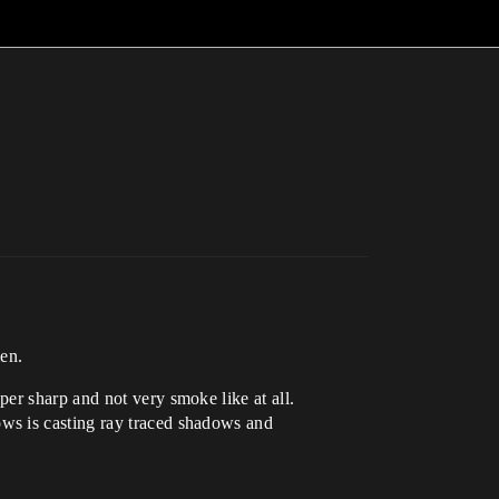
men.
er sharp and not very smoke like at all.
ws is casting ray traced shadows and