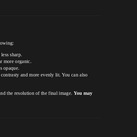
lowing:
less sharp.
ar more organic.
ss opaque.
 contrasty and more evenly lit. You can also
and the resolution of the final image.
You may