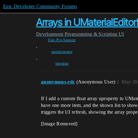
Epic Developer Community Forums
Arrays in UMaterialEdito
Development
Programming & Scripting
UI
Epic-Pro-Support
,
unreal-engine
,
question
anonymous-edc
(Anonymous User)
1
May 29,
If I add a custom float array uproperty to UMate
have one more item, and the shown list to show t
triggers the UI refresh, showing the array prope
[Image Removed]