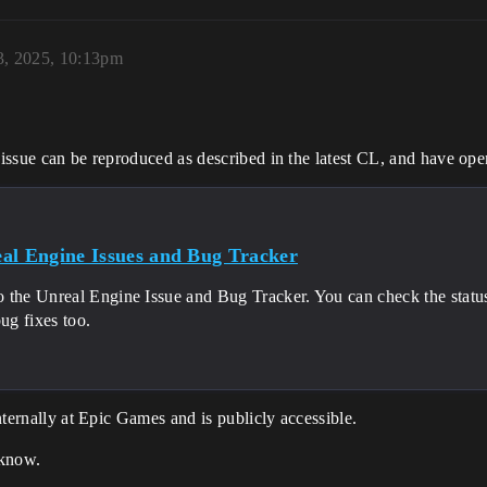
3, 2025, 10:13pm
s issue can be reproduced as described in the latest CL, and have ope
al Engine Issues and Bug Tracker
 the Unreal Engine Issue and Bug Tracker. You can check the status 
bug fixes too.
internally at Epic Games and is publicly accessible.
 know.