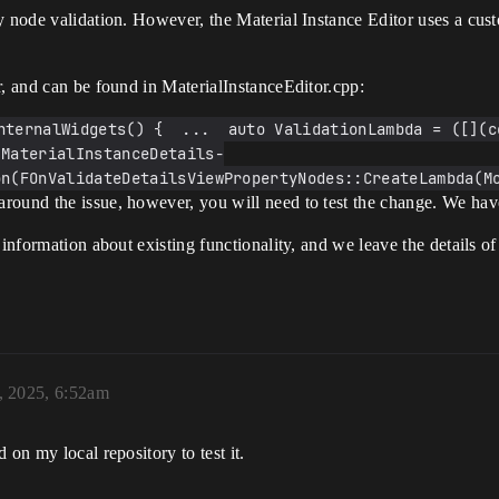
y node validation. However, the Material Instance Editor uses a cust
r, and can be found in MaterialInstanceEditor.cpp:
nternalWidgets() {  ...  auto ValidationLambda = ([](c
 MaterialInstanceDetails-
n(FOnValidateDetailsViewPropertyNodes::CreateLambda(Mo
round the issue, however, you will need to test the change. We have
 information about existing functionality, and we leave the details o
, 2025, 6:52am
 on my local repository to test it.