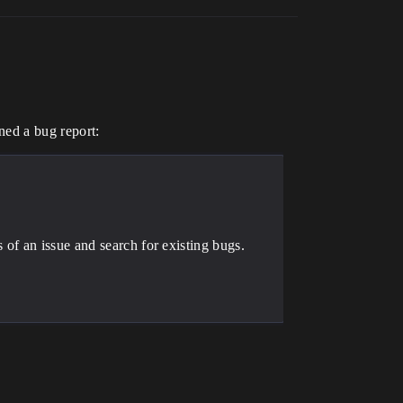
ned a bug report:
of an issue and search for existing bugs.