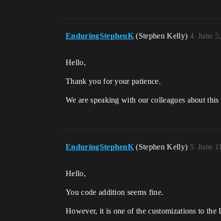
EnduringStephenK
(Stephen Kelly)
4
June 5
Hello,
Thank you for your patience.
We are speaking with our colleagues about this 
EnduringStephenK
(Stephen Kelly)
5
June 1
Hello,
You code addition seems fine.
However, it is one of the customizations to the 