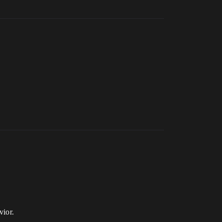
vior.