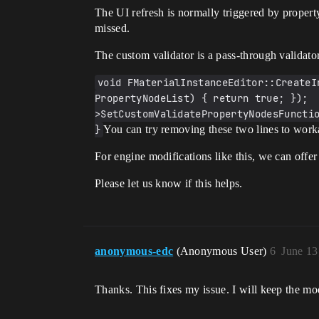
The UI refresh is normally triggered by propert
missed.
The custom validator is a pass-through validato
void FMaterialInstanceEditor::CreateI
PropertyNodeList) { return true; }); 
>SetCustomValidatePropertyNodesFunctio
}
You can try removing these two lines to worka
For engine modifications like this, we can offer
Please let us know if this helps.
anonymous-edc
(Anonymous User)
6
June 13
Thanks. This fixes my issue. I will keep the mod