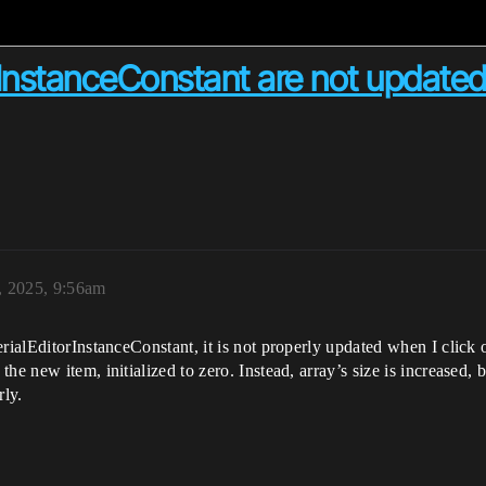
rInstanceConstant are not update
 2025, 9:56am
rialEditorInstanceConstant, it is not properly updated when I click o
he new item, initialized to zero. Instead, array’s size is increased, 
rly.