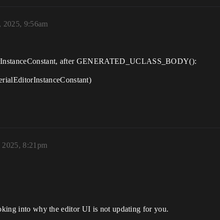
 2025, 9:56am
EditorInstanceConstant, after GENERATED_UCLASS_BODY():
alEditorInstanceConstant)
, 2025, 8:21pm
oking into why the editor UI is not updating for you.