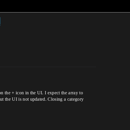
d
n the + icon in the UI. I expect the array to
but the UI is not updated. Closing a category