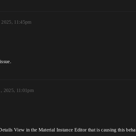
, 2025, 11:45pm
issue.
1, 2025, 11:01pm
Details View in the Material Instance Editor that is causing this beha