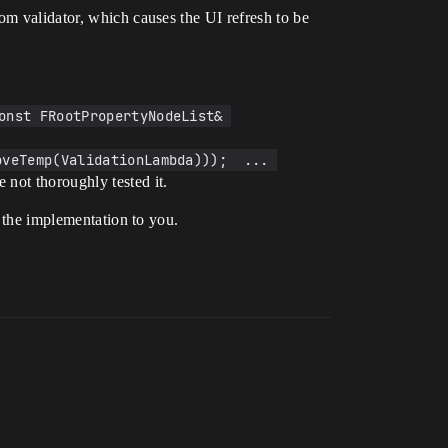
om validator, which causes the UI refresh to be
onst FRootPropertyNodeList& 
veTemp(ValidationLambda)));  ... 
 not thoroughly tested it.
f the implementation to you.