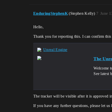
EnduringStephenK
(Stephen Kelly)
7
June 1
Hello,
Thank you for reporting this. I can confirm thi
Unreal Engine
The Unre
Welcome to
See latest 
The tracker will be visible after it is approved 
If you have any further questions, please let us