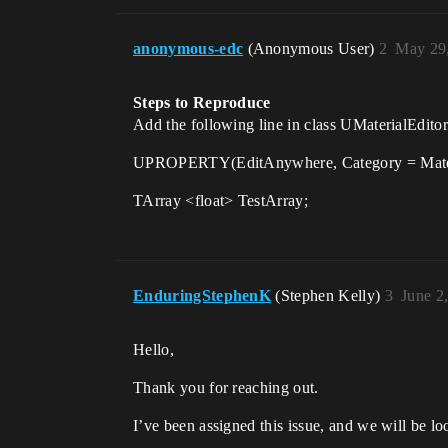
anonymous-edc
(Anonymous User)
2
May 29,
Steps to Reproduce
Add the following line in class UMaterial
UPROPERTY(EditAnywhere, Category = Materi
TArray <float> TestArray;
EnduringStephenK
(Stephen Kelly)
3
June 2
Hello,
Thank you for reaching out.
I’ve been assigned this issue, and we will be lo