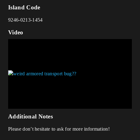
Island Code
9246-0213-1454
Video
Additional Notes
Please don’t hesitate to ask for more information!