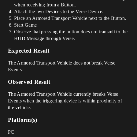
when receiving from a Button.
Attach the two Devices to the Verse Device.
Place an Armored Transport Vehicle next to the Button.
Start Game
Observe that pressing the button does not transmit to the
HUD Message through Verse.
Expected Result
The Armored Transport Vehicle does not break Verse
Events.
Observed Result
The Armored Transport Vehicle currently breaks Verse
Events when the triggering device is within proximity of
the vehicle.
Platform(s)
PC