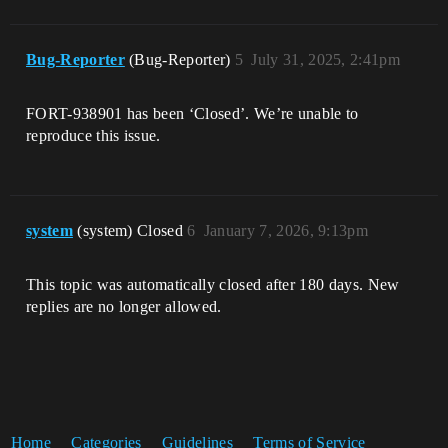
Bug-Reporter
(Bug-Reporter)
5
July 31, 2025, 2:41pm
FORT-938901 has been ‘Closed’. We’re unable to
reproduce this issue.
system
(system) Closed
6
January 7, 2026, 9:13pm
This topic was automatically closed after 180 days. New
replies are no longer allowed.
Home
Categories
Guidelines
Terms of Service