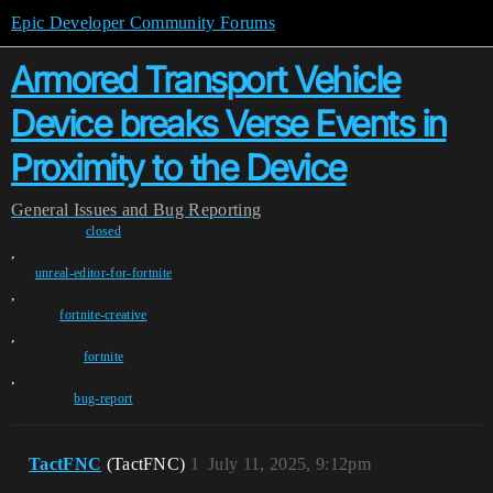
Epic Developer Community Forums
Armored Transport Vehicle
Device breaks Verse Events in
Proximity to the Device
General
Issues and Bug Reporting
closed
,
unreal-editor-for-fortnite
,
fortnite-creative
,
fortnite
,
bug-report
TactFNC
(TactFNC)
1
July 11, 2025, 9:12pm