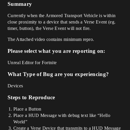
Summary
Currently when the Armored Transport Vehicle is within
close proximity to a device that sends a Verse Event (eg.
timer, button), the Verse Event will not fire.
The Attached video contains minimum repro.
Please select what you are reporting on:
Unreal Editor for Fortnite
What Type of Bug are you experiencing?
Devices
Steps to Reproduce
Place a Button
Place a HUD Message with debug text like “Hello
World”
Create a Verse Device that transmits to a HUD Message