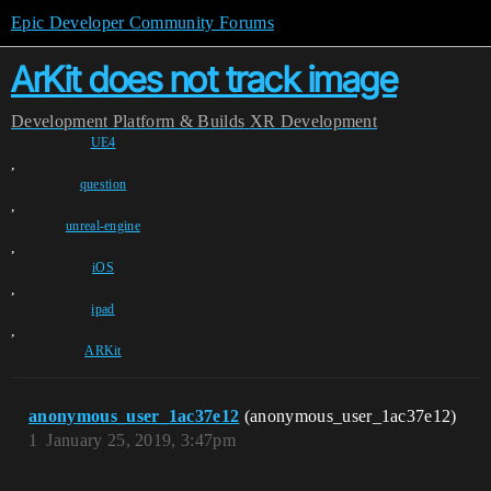
Epic Developer Community Forums
ArKit does not track image
Development
Platform & Builds
XR Development
UE4
,
question
,
unreal-engine
,
iOS
,
ipad
,
ARKit
anonymous_user_1ac37e12
(anonymous_user_1ac37e12)
1
January 25, 2019, 3:47pm