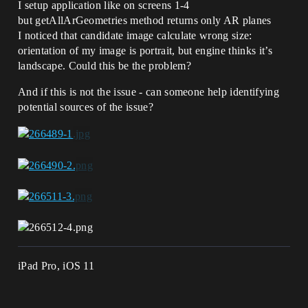
I setup application like on screens 1-4
but getAllArGeometries method returns only AR planes
I noticed that candidate image calculate wrong size:
orientation of my image is portrait, but engine thinks it’s
landscape. Could this be the problem?
And if this is not the issue - can someone help identifying
potential sources of the issue?
iPad Pro, iOS 11