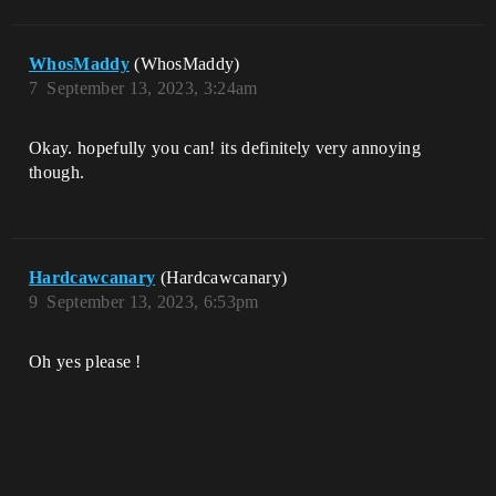
WhosMaddy
(WhosMaddy)
7
September 13, 2023, 3:24am
Okay. hopefully you can! its definitely very annoying
though.
Hardcawcanary
(Hardcawcanary)
9
September 13, 2023, 6:53pm
Oh yes please !