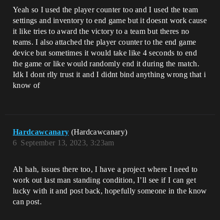
Yeah so I used the player counter too and I used the team
settings and inventory to end game but it doesnt work cause
it like tries to award the victory to a team but theres no
teams. I also attached the player counter to the end game
device but sometimes it would take like 4 seconds to end
the game or like would randomly end it during the match.
Idk I dont rlly trust it and I didnt bind anything wrong that i
know of
Hardcawcanary
(Hardcawcanary)
6
September 13, 2023, 3:23am
Ah hah, issues there too, I have a project where I need to
work out last man standing condition, I’ll see if I can get
lucky with it and post back, hopefully someone in the know
can post.