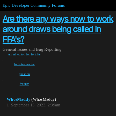
Epic Developer Community Forums
Are there any ways now to work
around draws being called in
FFA's?
General
Issues and Bug Reporting
unreal-editor-for-fortnite
,
fortnite-creative
,
question
,
fortnite
WhosMaddy
(WhosMaddy)
1
September 13, 2023, 2:39am