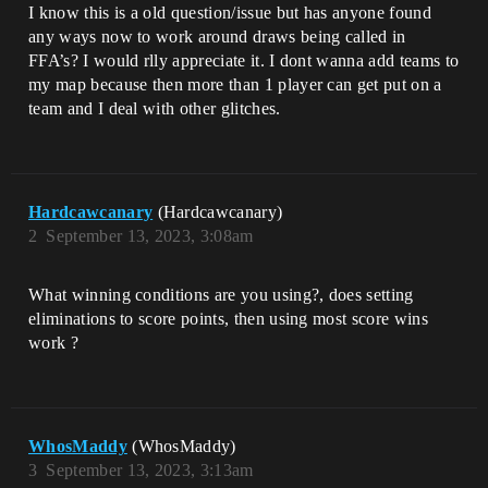
I know this is a old question/issue but has anyone found
any ways now to work around draws being called in
FFA’s? I would rlly appreciate it. I dont wanna add teams to
my map because then more than 1 player can get put on a
team and I deal with other glitches.
Hardcawcanary
(Hardcawcanary)
2
September 13, 2023, 3:08am
What winning conditions are you using?, does setting
eliminations to score points, then using most score wins
work ?
WhosMaddy
(WhosMaddy)
3
September 13, 2023, 3:13am