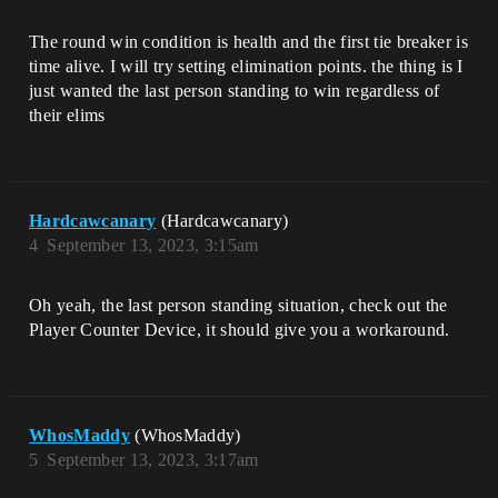
The round win condition is health and the first tie breaker is
time alive. I will try setting elimination points. the thing is I
just wanted the last person standing to win regardless of
their elims
Hardcawcanary
(Hardcawcanary)
4
September 13, 2023, 3:15am
Oh yeah, the last person standing situation, check out the
Player Counter Device, it should give you a workaround.
WhosMaddy
(WhosMaddy)
5
September 13, 2023, 3:17am