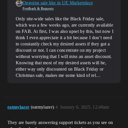
Ongoing sale like in UE Marketplace
Feedback & Requests
Only site-wide sales like the Black Friday sale,
which was a few weeks ago, are currently available
on FAB. At first, I was also upset by this, but now I
think I even appreciate it a bit because I don’t need
to constantly check my desired assets if they got a
discount or not. I can concentrate on my project
without worrying that I will miss an asset discount.
Knowing that most of my desired assets will be,
either way only discounted on Black Friday or
Christmas sale, makes me some kind of rel…
eatmylazer
(eatmylazer)
4
January 6, 2025, 12:48am
They are barely answering support tickets as you see on