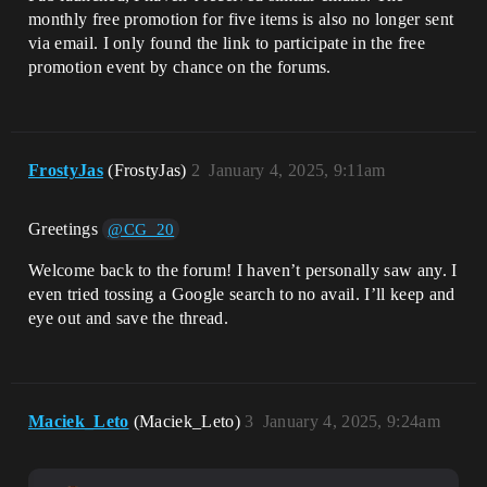
monthly free promotion for five items is also no longer sent
via email. I only found the link to participate in the free
promotion event by chance on the forums.
FrostyJas
(FrostyJas)
2
January 4, 2025, 9:11am
Greetings
@CG_20
Welcome back to the forum! I haven’t personally saw any. I
even tried tossing a Google search to no avail. I’ll keep and
eye out and save the thread.
Maciek_Leto
(Maciek_Leto)
3
January 4, 2025, 9:24am