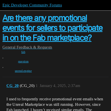
Epic Developer Community Forums
Are there any promotional
events for sellers to participate
in on the Fab marketplace?
General
Feedback & Requests
fab
,
question
,
unreal-engine
CG_20
(CG_20)
1
January 4, 2025, 2:37am
I used to frequently receive promotional event emails when
the Unreal Marketplace was still running. However, since
Fab launched, I haven’t received similar emails. The