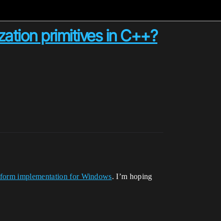
ation primitives in C++?
tform implementation for Windows
. I’m hoping