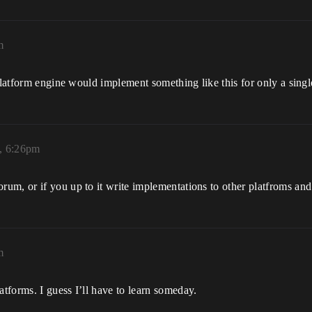
m
platform engine would implement something like this for only a singl
, 6:26pm
um, or if you up to it write implementations to other platfroms and
m
tforms. I guess I’ll have to learn someday.