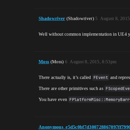
Shadowriver
(Shadowriver)
5
August 8, 2015
Well without common implementation in UE4 you
Moss
(Moss)
6
August 8, 2015, 8:53pm
There actually is, it’s called
FEvent
and represe
There are other primitives such as
FScopedEve
You have even
FPlatformMisc::MemoryBarr
Anonymous_e5d5c0bf7d300728867097ff799