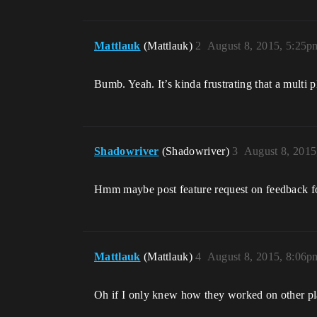
Mattlauk
(Mattlauk)
2
August 8, 2015, 5:25p
Bumb. Yeah. It’s kinda frustrating that a multi 
Shadowriver
(Shadowriver)
3
August 8, 2015
Hmm maybe post feature request on feedback for
Mattlauk
(Mattlauk)
4
August 8, 2015, 8:06p
Oh if I only knew how they worked on other pla