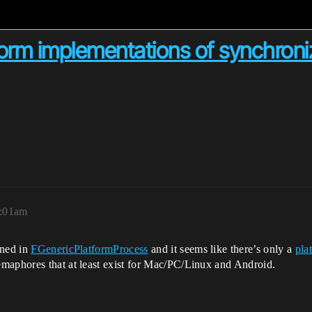
form implementations of synchroniz
3:01am
ned in
FGenericPlatformProcess
and it seems like there’s only a
pla
maphores that at least exist for Mac/PC/Linux and Android.