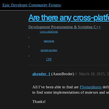
Epic Developer Community Forums
Are there any cross-plat
Development
Programming & Scripting
C++
cross-platform
,
question
,
unreal-engine
,
CPP
abroder_1
(AaonBroder)
1
March 18, 2015, 
All I’ve been able to find are
FSemaphores
defi
to find some implementations of mutexes and se
Thanks!