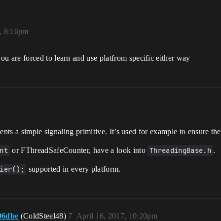
, 8:16pm
 are forced to learn and use platfrom specific either way
nts a simple signaling primitive. It’s used for example to ensure th
nt
or FThreadSafeCounter, have a look into
ThreadingBase.h
.
ier();
supported in every platform.
06dbe
(ColdSteel48)
7
April 16, 2017, 10:20pm