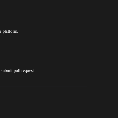
e platform.
 submit pull request