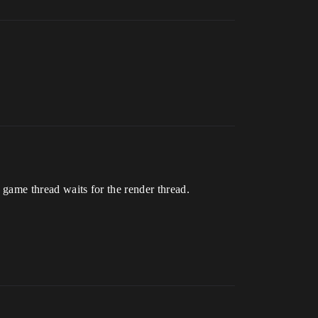
e game thread waits for the render thread.