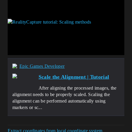
Epic Games Developer
Scale the Alignment | Tutorial
After aligning the processed images, the
alignment needs to be properly scaled. Scaling the
alignment can be performed automatically using
markers or sc...
Extract coordinates from local coordinate system