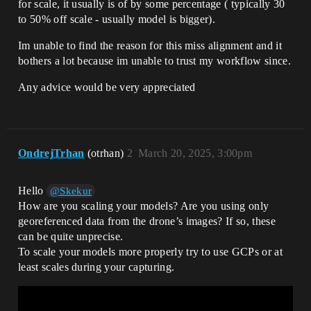
for scale, it usually is of by some percentage ( typically 30
to 50% off scale - usually model is bigger).
Im unable to find the reason for this miss alignment and it
bothers a lot because im unable to trust my workflow since.
Any advice would be very appreciated
OndrejTrhan
(otrhan)
2
March 20, 2025, 3:00pm
Hello
@Skekur
How are you scaling your models? Are you using only
georeferenced data from the drone’s images? If so, these
can be quite unprecise.
To scale your models more properly try to use GCPs or at
least scales during your capturing.