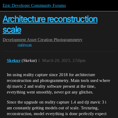
Epic Developer Community Forums
Architecture reconstruction
scale
Development
Asset Creation
Photogrammetry
realityscan
Skekur
(Skekur)
1
March 20, 2025, 2:50pm
Im using reality capture since 2018 for architecture
reconstruction and photogrammetry. Main tools used where
dji mavic 2 and reality software present at the time,
everything went smoothly, never got any glitches.
Since the upgrade on reality capture 1.4 and dji mavic 3 i
am constantly getting models out of scale. Texturing,
reconstruction, model everything is done perfectly expect