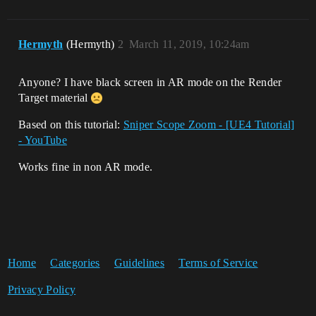
Hermyth
(Hermyth)
2
March 11, 2019, 10:24am
Anyone? I have black screen in AR mode on the Render
Target material
Based on this tutorial:
Sniper Scope Zoom - [UE4 Tutorial]
- YouTube
Works fine in non AR mode.
Home
Categories
Guidelines
Terms of Service
Privacy Policy