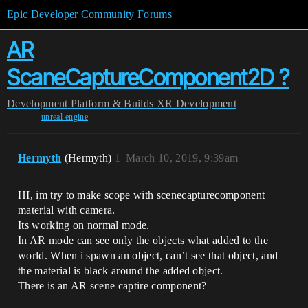
Epic Developer Community Forums
AR
ScaneCaptureComponent2D ?
Development
Platform & Builds
XR Development
unreal-engine
Hermyth
(Hermyth)
1
March 10, 2019, 9:39am
HI, im try to make scope with scenecapturecomponent
material with camera.
Its working on normal mode.
In AR mode can see only the objects what added to the
world. When i spawn an object, can’t see that object, and
the material is black around the added object.
There is an AR scene captire component?